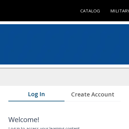
CATALOG
MILITAR
Log In
Create Account
Welcome!
Log in to access your learning content.