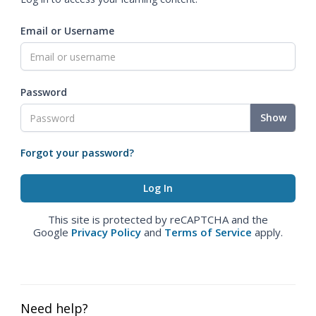
Email or Username
Password
Show
Forgot your password?
This site is protected by reCAPTCHA and the
Google
Privacy Policy
and
Terms of Service
apply.
Need help?