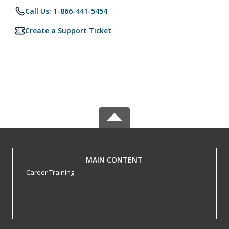
Call Us: 1-866-441-5454
Create a Support Ticket
MAIN CONTENT
Career Training