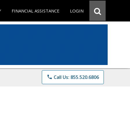
Y
FINANCIAL ASSISTANCE
LOGIN
phone
Call Us: 855.520.6806