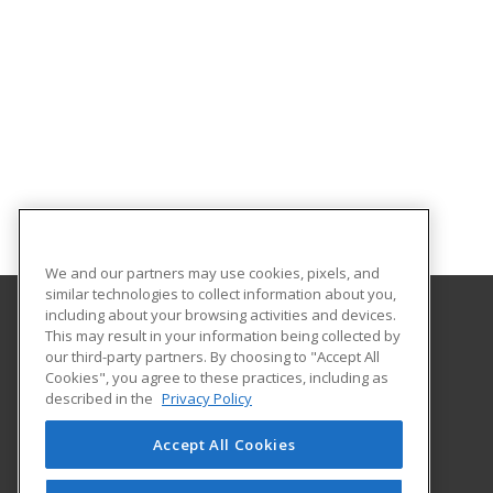
We and our partners may use cookies, pixels, and
similar technologies to collect information about you,
including about your browsing activities and devices.
This may result in your information being collected by
North Shore Community College
our third-party partners. By choosing to "Accept All
Corporate and Community Education
Cookies", you agree to these practices, including as
1 Ferncroft Road
described in the
Privacy Policy
Danvers, MA 01923 US
Accept All Cookies