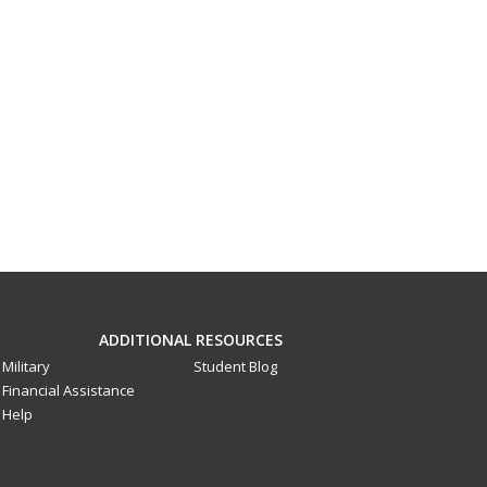
ADDITIONAL RESOURCES
Military
Student Blog
Financial Assistance
Help