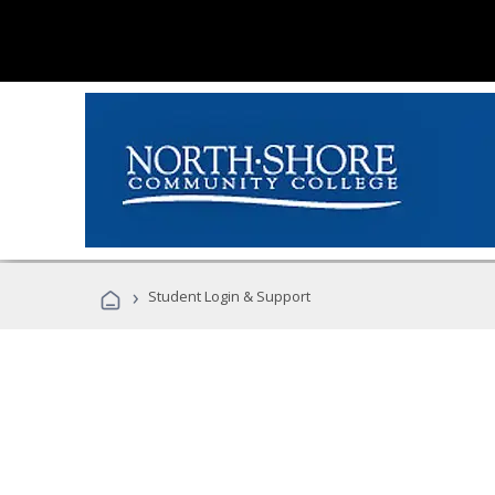
›
Student Login & Support