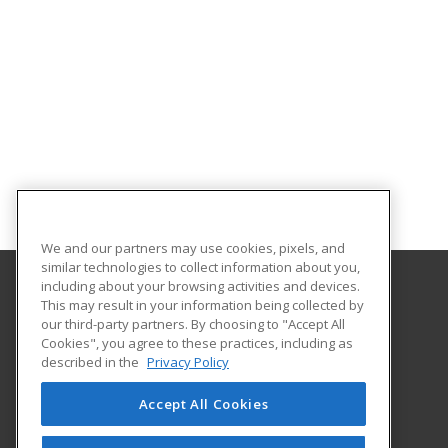
We and our partners may use cookies, pixels, and
similar technologies to collect information about you,
including about your browsing activities and devices.
This may result in your information being collected by
North Shore Community College
our third-party partners. By choosing to "Accept All
Corporate and Community Education
Cookies", you agree to these practices, including as
1 Ferncroft Road
described in the
Privacy Policy
Danvers, MA 01923 US
Accept All Cookies