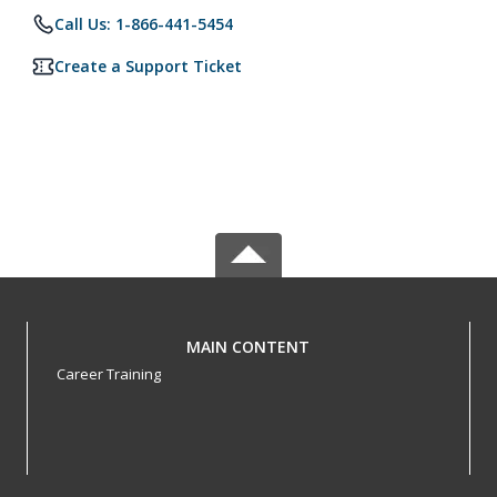
Call Us: 1-866-441-5454
Create a Support Ticket
MAIN CONTENT
Career Training