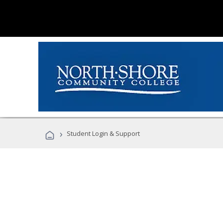
›
Student Login & Support