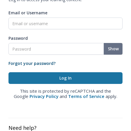
Email or Username
Password
Show
Forgot your password?
This site is protected by reCAPTCHA and the
Google
Privacy Policy
and
Terms of Service
apply.
Need help?