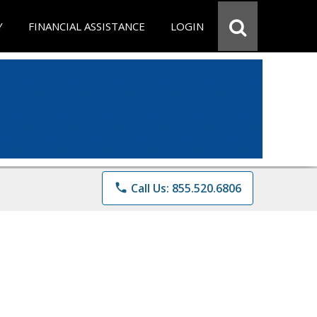
Y
FINANCIAL ASSISTANCE
LOGIN
phone
Call Us: 855.520.6806