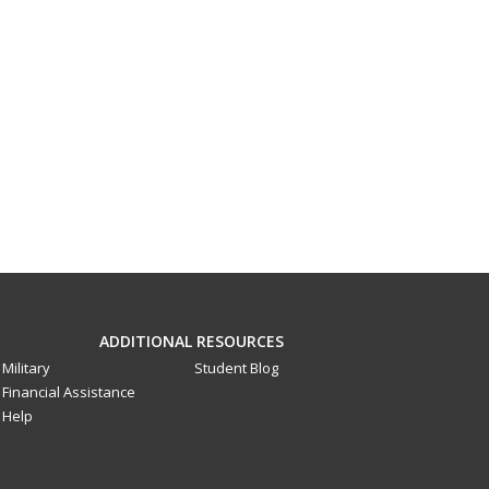
ADDITIONAL RESOURCES
Military
Student Blog
Financial Assistance
Help