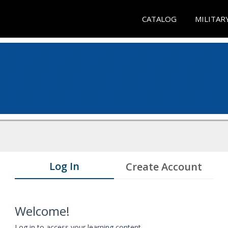
CATALOG
MILITAR
Log In
Create Account
Welcome!
Log in to access your learning content.