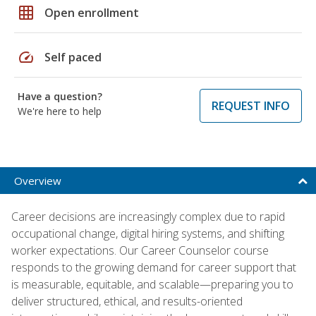
grid_on
Open enrollment
speed
Self paced
Have a question?
REQUEST INFO
We're here to help
Overview
Career decisions are increasingly complex due to rapid
occupational change, digital hiring systems, and shifting
worker expectations. Our Career Counselor course
responds to the growing demand for career support that
is measurable, equitable, and scalable—preparing you to
deliver structured, ethical, and results-oriented