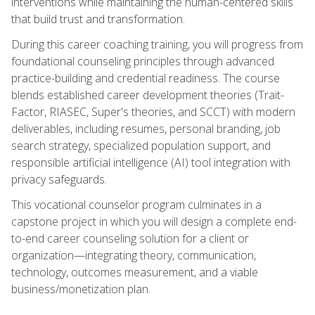
interventions while maintaining the human-centered skills
that build trust and transformation.
During this career coaching training, you will progress from
foundational counseling principles through advanced
practice-building and credential readiness. The course
blends established career development theories (Trait-
Factor, RIASEC, Super's theories, and SCCT) with modern
deliverables, including resumes, personal branding, job
search strategy, specialized population support, and
responsible artificial intelligence (AI) tool integration with
privacy safeguards.
This vocational counselor program culminates in a
capstone project in which you will design a complete end-
to-end career counseling solution for a client or
organization—integrating theory, communication,
technology, outcomes measurement, and a viable
business/monetization plan.