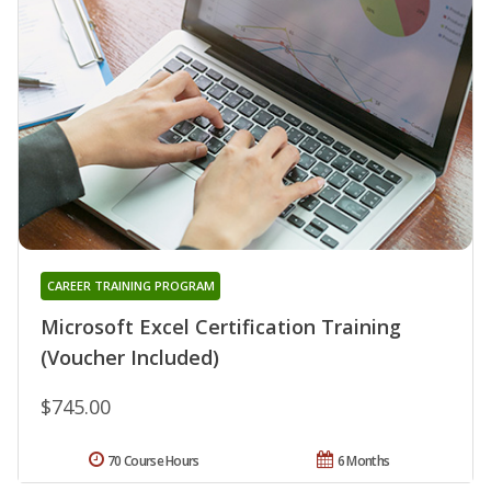
CAREER TRAINING PROGRAM
Microsoft Excel Certification Training
(Voucher Included)
$745.00
70 Course Hours
6 Months