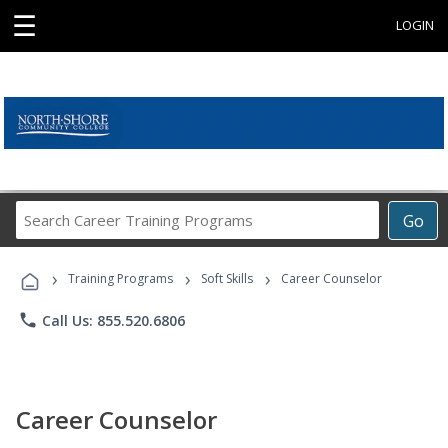
☰
LOGIN
Search
Go
Career
Training
›
›
›
Programs
Training Programs
Soft Skills
Career Counselor
phone
Call Us: 855.520.6806
Career Counselor