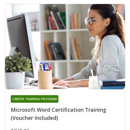
CAREER TRAINING PROGRAM
Microsoft Word Certification Training
(Voucher Included)