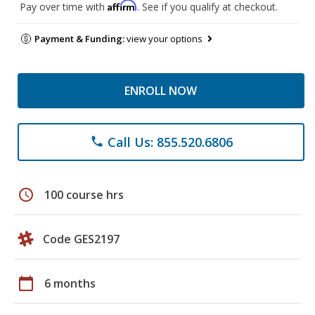
Affirm
Pay over time with
. See if you qualify at checkout.
Payment & Funding:
view your options
ENROLL NOW
Call Us: 855.520.6806
phone
schedule
100 course hrs
Code GES2197
calendar_today
6 months