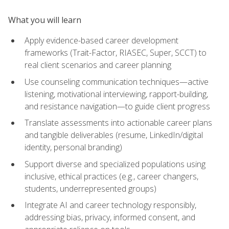
What you will learn
Apply evidence-based career development
frameworks (Trait-Factor, RIASEC, Super, SCCT) to
real client scenarios and career planning
Use counseling communication techniques—active
listening, motivational interviewing, rapport-building,
and resistance navigation—to guide client progress
Translate assessments into actionable career plans
and tangible deliverables (resume, LinkedIn/digital
identity, personal branding)
Support diverse and specialized populations using
inclusive, ethical practices (e.g., career changers,
students, underrepresented groups)
Integrate AI and career technology responsibly,
addressing bias, privacy, informed consent, and