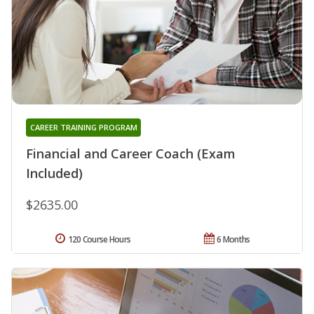
CAREER TRAINING PROGRAM
Financial and Career Coach (Exam
Included)
$2635.00
120 Course Hours
6 Months