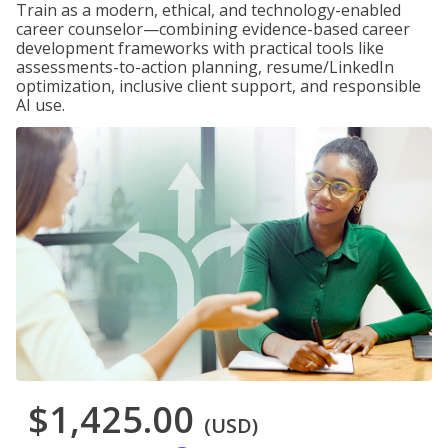
Train as a modern, ethical, and technology-enabled
career counselor—combining evidence-based career
development frameworks with practical tools like
assessments-to-action planning, resume/LinkedIn
optimization, inclusive client support, and responsible
AI use.
$1,425.00
(USD)