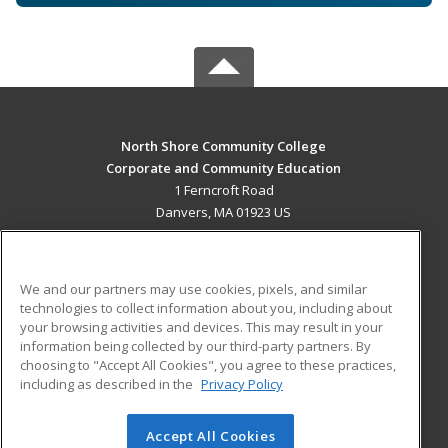
North Shore Community College
Corporate and Community Education
1 Ferncroft Road
Danvers, MA 01923 US
MAIN CONTENT
Career Training
We and our partners may use cookies, pixels, and similar
technologies to collect information about you, including about
ADDITIONAL RESOURCES
your browsing activities and devices. This may result in your
information being collected by our third-party partners. By
Military
Student Blog
choosing to "Accept All Cookies", you agree to these practices,
Financial Assistance
including as described in the
Privacy Policy
Help
Accept All Cookies
© 2026 ed2go, a division of Cengage Learning. All rights