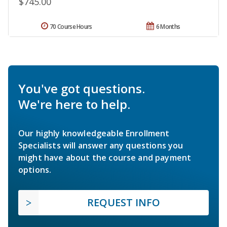
$745.00
70 Course Hours
6 Months
You've got questions.
We're here to help.
Our highly knowledgeable Enrollment
Specialists will answer any questions you
might have about the course and payment
options.
REQUEST INFO