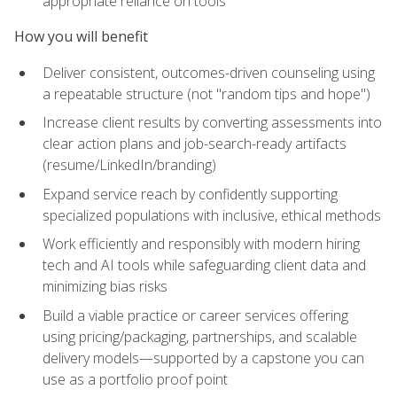
appropriate reliance on tools
How you will benefit
Deliver consistent, outcomes-driven counseling using
a repeatable structure (not "random tips and hope")
Increase client results by converting assessments into
clear action plans and job-search-ready artifacts
(resume/LinkedIn/branding)
Expand service reach by confidently supporting
specialized populations with inclusive, ethical methods
Work efficiently and responsibly with modern hiring
tech and AI tools while safeguarding client data and
minimizing bias risks
Build a viable practice or career services offering
using pricing/packaging, partnerships, and scalable
delivery models—supported by a capstone you can
use as a portfolio proof point