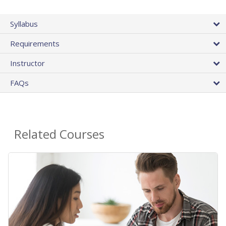
Syllabus
Requirements
Instructor
FAQs
Related Courses