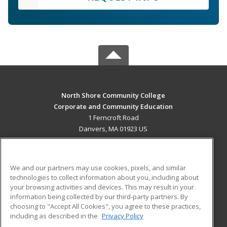
North Shore Community College
Corporate and Community Education
1 Ferncroft Road
Danvers, MA 01923 US
MAIN CONTENT
Career Training
We and our partners may use cookies, pixels, and similar
technologies to collect information about you, including about
ADDITIONAL RESOURCES
your browsing activities and devices. This may result in your
information being collected by our third-party partners. By
Military
Student Blog
choosing to "Accept All Cookies", you agree to these practices,
Financial Assistance
including as described in the
Privacy Policy
Help