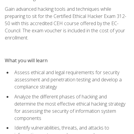
Gain advanced hacking tools and techniques while
preparing to sit for the Certified Ethical Hacker Exam 312-
50 with this accredited CEH course offered by the EC-
Council. The exam voucher is included in the cost of your
enrollment.
What you will learn
Assess ethical and legal requirements for security
assessment and penetration testing and develop a
compliance strategy
Analyze the different phases of hacking and
determine the most effective ethical hacking strategy
for assessing the security of information system
components
Identify vulnerabilities, threats, and attacks to