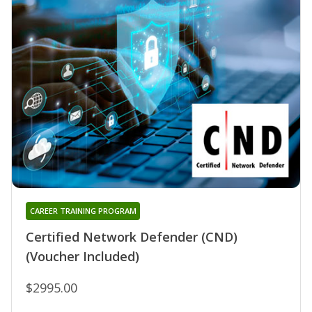
CAREER TRAINING PROGRAM
Certified Network Defender (CND)
(Voucher Included)
$2995.00