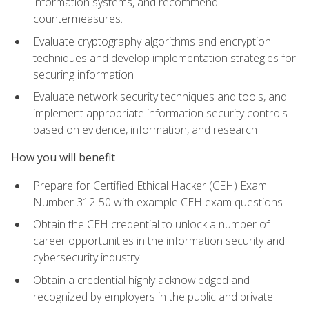
information systems, and recommend
countermeasures.
Evaluate cryptography algorithms and encryption
techniques and develop implementation strategies for
securing information
Evaluate network security techniques and tools, and
implement appropriate information security controls
based on evidence, information, and research
How you will benefit
Prepare for Certified Ethical Hacker (CEH) Exam
Number 312-50 with example CEH exam questions
Obtain the CEH credential to unlock a number of
career opportunities in the information security and
cybersecurity industry
Obtain a credential highly acknowledged and
recognized by employers in the public and private