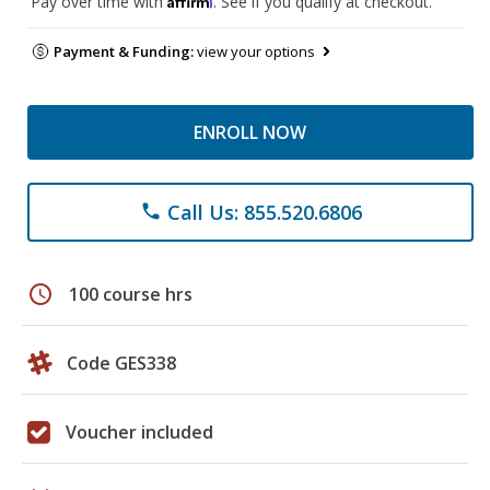
Pay over time with
. See if you qualify at checkout.
Payment & Funding:
view your options
ENROLL NOW
Call Us: 855.520.6806
phone
schedule
100 course hrs
Code GES338
Voucher included