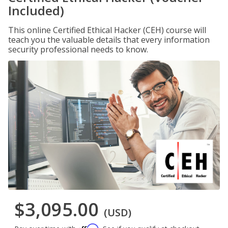
Included)
This online Certified Ethical Hacker (CEH) course will
teach you the valuable details that every information
security professional needs to know.
$3,095.00
(USD)
Affirm