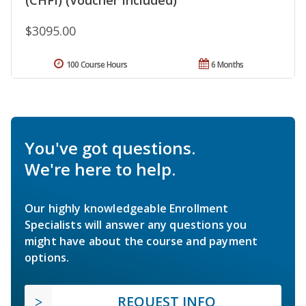
$3095.00
100 Course Hours
6 Months
You've got questions.
We're here to help.
Our highly knowledgeable Enrollment
Specialists will answer any questions you
might have about the course and payment
options.
REQUEST INFO