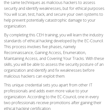
the same techniques as malicious hackers to assess
security and identify weaknesses, but for ethical purposes.
You will scan, test, hack, and secure your own systems to
help prevent potentially catastrophic damage to your
organization.
By completing this CEH training, you will learn the industry
standards of ethical hacking developed by the EC-Council.
This process involves five phases, namely
Reconnaissance, Gaining Access, Enumeration,
Maintaining Access, and Covering Your Tracks. With these
skills, you will be able to assess the security posture of an
organization and identify and fix weaknesses before
malicious hackers can exploit them.
This unique credential sets you apart from other IT
professionals and adds even more value to your
organization. According to the EC-Council, one in every
two professionals receive promotions after gaining their
ethical hacking certification.