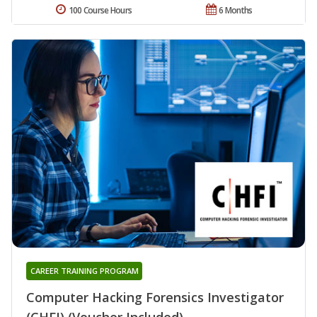
100 Course Hours
6 Months
CAREER TRAINING PROGRAM
Computer Hacking Forensics Investigator
(CHFI) (Voucher Included)