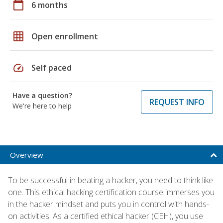
calendar_today
6 months
grid_on
Open enrollment
speed
Self paced
Have a question?
REQUEST INFO
We're here to help
Overview
To be successful in beating a hacker, you need to think like
one. This ethical hacking certification course immerses you
in the hacker mindset and puts you in control with hands-
on activities. As a certified ethical hacker (CEH), you use