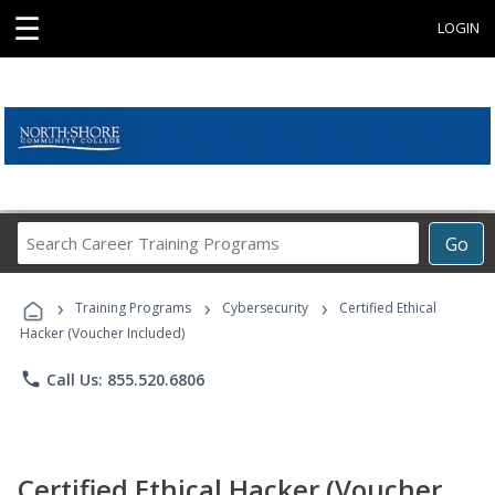
☰
LOGIN
Search
Go
Career
Training
›
›
›
Programs
Training Programs
Cybersecurity
Certified Ethical
Hacker (Voucher Included)
phone
Call Us: 855.520.6806
Certified Ethical Hacker (Voucher