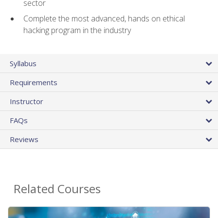
sector
Complete the most advanced, hands on ethical
hacking program in the industry
Syllabus
Requirements
Instructor
FAQs
Reviews
Related Courses