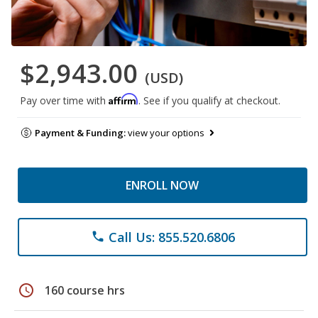
$2,943.00
(USD)
Affirm
Pay over time with
. See if you qualify at checkout.
Payment & Funding:
view your options
ENROLL NOW
Call Us: 855.520.6806
phone
schedule
160 course hrs