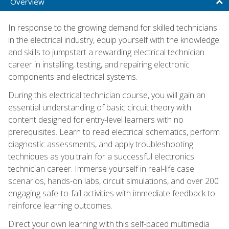
Overview
In response to the growing demand for skilled technicians
in the electrical industry, equip yourself with the knowledge
and skills to jumpstart a rewarding electrical technician
career in installing, testing, and repairing electronic
components and electrical systems.
During this electrical technician course, you will gain an
essential understanding of basic circuit theory with
content designed for entry-level learners with no
prerequisites. Learn to read electrical schematics, perform
diagnostic assessments, and apply troubleshooting
techniques as you train for a successful electronics
technician career. Immerse yourself in real-life case
scenarios, hands-on labs, circuit simulations, and over 200
engaging safe-to-fail activities with immediate feedback to
reinforce learning outcomes.
Direct your own learning with this self-paced multimedia