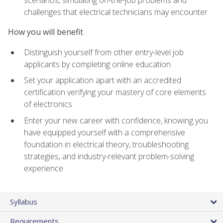
scenarios, simulating on-the-job problems and
challenges that electrical technicians may encounter
How you will benefit
Distinguish yourself from other entry-level job
applicants by completing online education
Set your application apart with an accredited
certification verifying your mastery of core elements
of electronics
Enter your new career with confidence, knowing you
have equipped yourself with a comprehensive
foundation in electrical theory, troubleshooting
strategies, and industry-relevant problem-solving
experience
Syllabus
Requirements