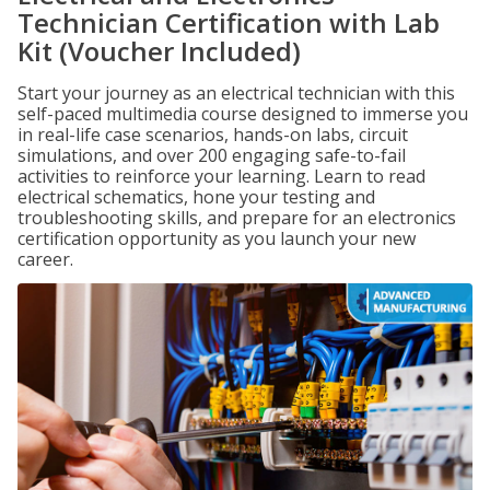
Technician Certification with Lab
Kit (Voucher Included)
Start your journey as an electrical technician with this
self-paced multimedia course designed to immerse you
in real-life case scenarios, hands-on labs, circuit
simulations, and over 200 engaging safe-to-fail
activities to reinforce your learning. Learn to read
electrical schematics, hone your testing and
troubleshooting skills, and prepare for an electronics
certification opportunity as you launch your new
career.