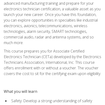
advanced manufacturing training and prepare for your
electronics technician certification, a valuable asset as you
launch your new career. Once you have this foundation,
you can explore opportunities in specialties like industrial
electronics, avionics, telecommunications, wireless
technologies, alarm security, SMART technologies,
commercial audio, radar and antenna systems, and so
much more.
This course prepares you for Associate Certified
Electronics Technician (CETa) developed by the Electronics
Technicians Association, International, Inc. This course
offers enrollment with or without a voucher. The voucher
covers the cost to sit for the certifying exam upon eligibility.
What you will learn
Safety: Develop a strong understanding of safety