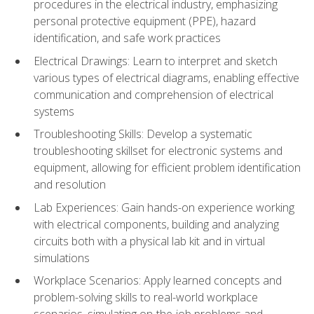
procedures in the electrical industry, emphasizing
personal protective equipment (PPE), hazard
identification, and safe work practices
Electrical Drawings: Learn to interpret and sketch
various types of electrical diagrams, enabling effective
communication and comprehension of electrical
systems
Troubleshooting Skills: Develop a systematic
troubleshooting skillset for electronic systems and
equipment, allowing for efficient problem identification
and resolution
Lab Experiences: Gain hands-on experience working
with electrical components, building and analyzing
circuits both with a physical lab kit and in virtual
simulations
Workplace Scenarios: Apply learned concepts and
problem-solving skills to real-world workplace