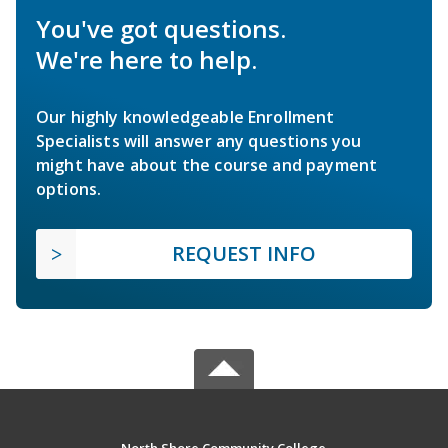
You've got questions.
We're here to help.
Our highly knowledgeable Enrollment
Specialists will answer any questions you
might have about the course and payment
options.
REQUEST INFO
North Shore Community College