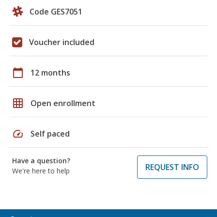
Code GES7051
Voucher included
calendar_today
12 months
grid_on
Open enrollment
speed
Self paced
Have a question?
REQUEST INFO
We're here to help