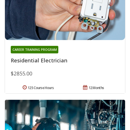
CAREER TRAINING PROGRAM
Residential Electrician
$2855.00
125 Course Hours
12 Months