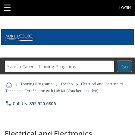
☰
LOGIN
Search
Go
Career
Training
›
›
›
Programs
Training Programs
Trades
Electrical and Electronics
Technician Certification with Lab Kit (Voucher Included)
phone
Call Us: 855.520.6806
Electrical and Electronics