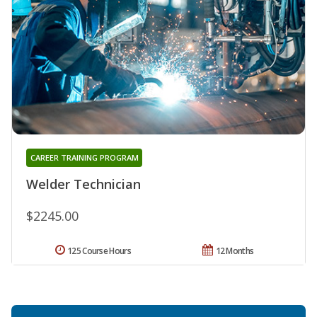
CAREER TRAINING PROGRAM
Welder Technician
$2245.00
125 Course Hours
12 Months