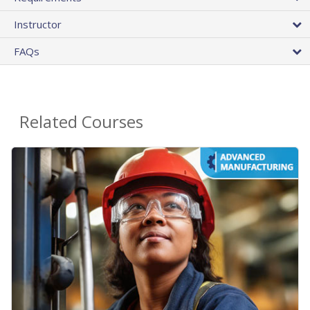
Instructor
FAQs
Related Courses