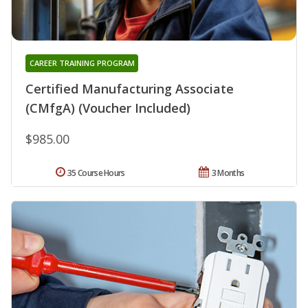
CAREER TRAINING PROGRAM
Certified Manufacturing Associate
(CMfgA) (Voucher Included)
$985.00
35 Course Hours
3 Months