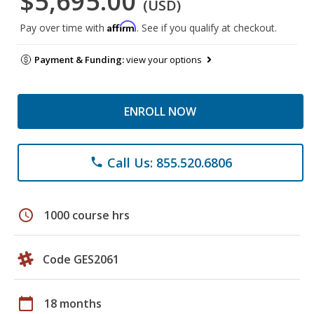
$5,695.00
(USD)
Affirm
Pay over time with
. See if you qualify at checkout.
Payment & Funding:
view your options
ENROLL NOW
Call Us: 855.520.6806
phone
schedule
1000 course hrs
Code GES2061
calendar_today
18 months