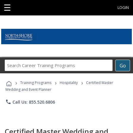
☰
LOGIN
Search
Go
Career
Training
›
›
›
Programs
Training Programs
Hospitality
Certified Master
Wedding and Event Planner
phone
Call Us: 855.520.6806
Certified Master Wedding and