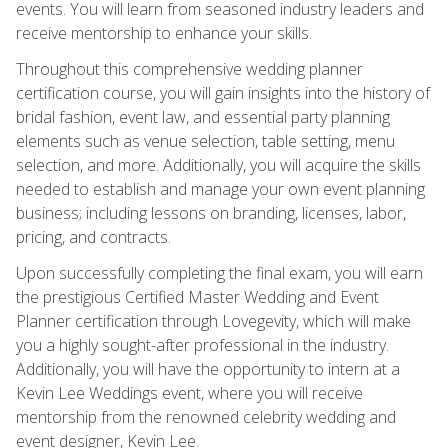
events. You will learn from seasoned industry leaders and
receive mentorship to enhance your skills.
Throughout this comprehensive wedding planner
certification course, you will gain insights into the history of
bridal fashion, event law, and essential party planning
elements such as venue selection, table setting, menu
selection, and more. Additionally, you will acquire the skills
needed to establish and manage your own event planning
business; including lessons on branding, licenses, labor,
pricing, and contracts.
Upon successfully completing the final exam, you will earn
the prestigious Certified Master Wedding and Event
Planner certification through Lovegevity, which will make
you a highly sought-after professional in the industry.
Additionally, you will have the opportunity to intern at a
Kevin Lee Weddings event, where you will receive
mentorship from the renowned celebrity wedding and
event designer, Kevin Lee.