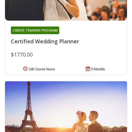
CAREER TRAINING PROGRAM
Certified Wedding Planner
$1770.00
340 Course Hours
9 Months