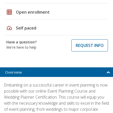
grid_on
Open enrollment
speed
Self paced
Have a question?
REQUEST INFO
We're here to help
Overview
Embarking on a successful career in event planning is now
possible with our online Event Planning Course and
Wedding Planner Certification. This course will equip you
with the necessary knowledge and skills to excel in the field
of event planning, from weddings to major corporate