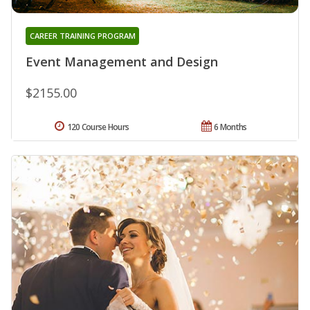
CAREER TRAINING PROGRAM
Event Management and Design
$2155.00
120 Course Hours
6 Months