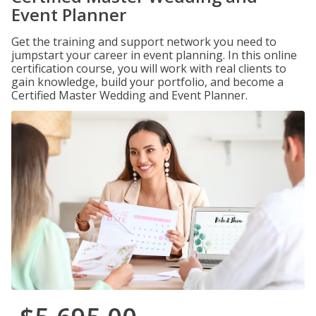
Event Planner
Get the training and support network you need to
jumpstart your career in event planning. In this online
certification course, you will work with real clients to
gain knowledge, build your portfolio, and become a
Certified Master Wedding and Event Planner.