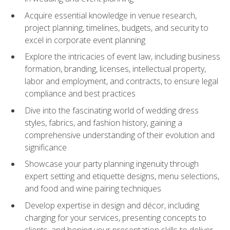
Acquire essential knowledge in venue research,
project planning, timelines, budgets, and security to
excel in corporate event planning
Explore the intricacies of event law, including business
formation, branding, licenses, intellectual property,
labor and employment, and contracts, to ensure legal
compliance and best practices
Dive into the fascinating world of wedding dress
styles, fabrics, and fashion history, gaining a
comprehensive understanding of their evolution and
significance
Showcase your party planning ingenuity through
expert setting and etiquette designs, menu selections,
and food and wine pairing techniques
Develop expertise in design and décor, including
charging for your services, presenting concepts to
clients, and honing your presentation skills to deliver