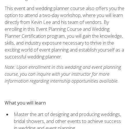
This event and wedding planner course also offers you the
option to attend a two-day workshop, where you will learn
directly from Kevin Lee and his team of vendors. By
enrolling in this Event Planning Course and Wedding
Planner Certification program, you will gain the knowledge,
skills, and industry exposure necessary to thrive in the
exciting world of event planning and establish yourself as a
successful wedding planner.
Note: Upon enrollment in this wedding and event planning
course, you can inquire with your instructor for more
information regarding internship opportunities available.
What you will learn
Master the art of designing and producing weddings,
bridal showers, and other events to achieve success
in wedding and event planning