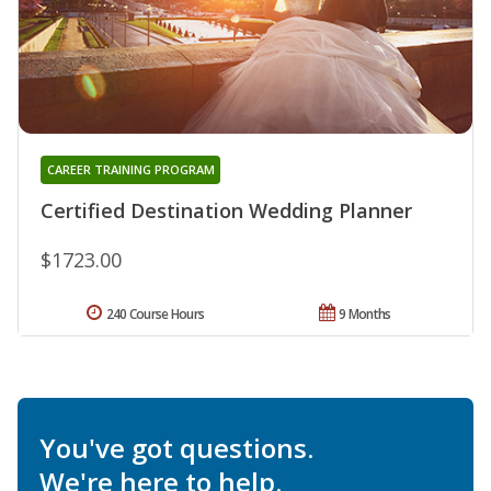
CAREER TRAINING PROGRAM
Certified Destination Wedding Planner
$1723.00
240 Course Hours
9 Months
You've got questions.
We're here to help.