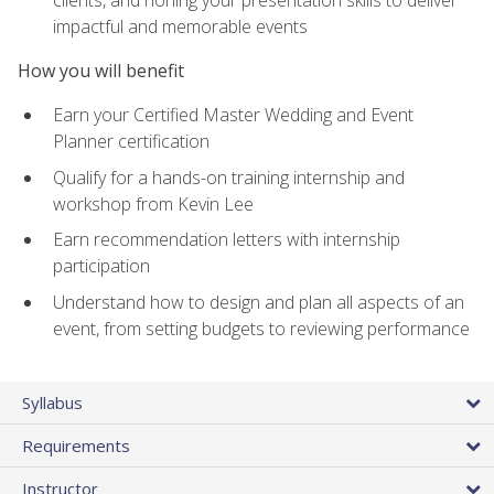
impactful and memorable events
How you will benefit
Earn your Certified Master Wedding and Event
Planner certification
Qualify for a hands-on training internship and
workshop from Kevin Lee
Earn recommendation letters with internship
participation
Understand how to design and plan all aspects of an
event, from setting budgets to reviewing performance
Syllabus
Requirements
Instructor