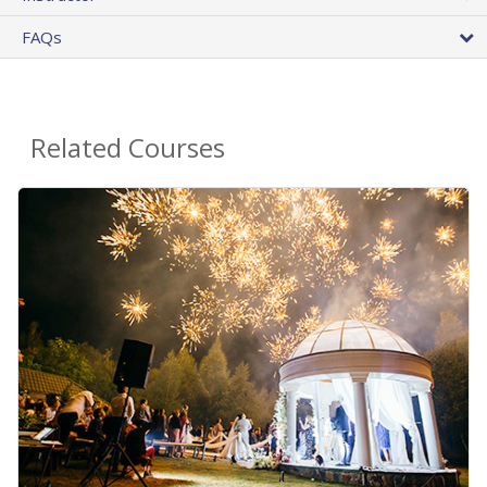
FAQs
Related Courses