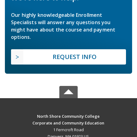
Our highly knowledgeable Enrollment
Specialists will answer any questions you
might have about the course and payment
options.
REQUEST INFO
North Shore Community College
Corporate and Community Education
1 Ferncroft Road
Danvers, MA 01923 US