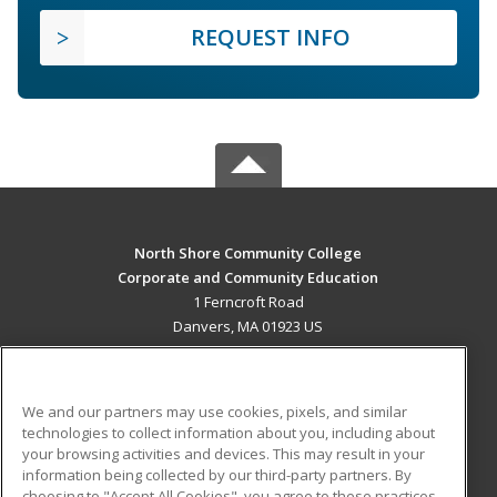
REQUEST INFO
North Shore Community College
Corporate and Community Education
1 Ferncroft Road
Danvers, MA 01923 US
MAIN CONTENT
Career Training
We and our partners may use cookies, pixels, and similar
technologies to collect information about you, including about
ADDITIONAL RESOURCES
your browsing activities and devices. This may result in your
information being collected by our third-party partners. By
Military
Student Blog
choosing to "Accept All Cookies", you agree to these practices,