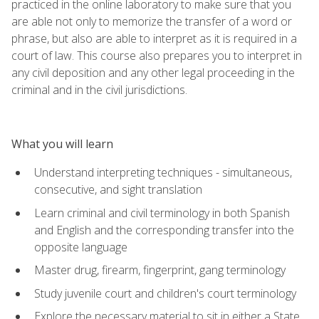
practiced in the online laboratory to make sure that you
are able not only to memorize the transfer of a word or
phrase, but also are able to interpret as it is required in a
court of law. This course also prepares you to interpret in
any civil deposition and any other legal proceeding in the
criminal and in the civil jurisdictions.
What you will learn
Understand interpreting techniques - simultaneous,
consecutive, and sight translation
Learn criminal and civil terminology in both Spanish
and English and the corresponding transfer into the
opposite language
Master drug, firearm, fingerprint, gang terminology
Study juvenile court and children's court terminology
Explore the necessary material to sit in either a State