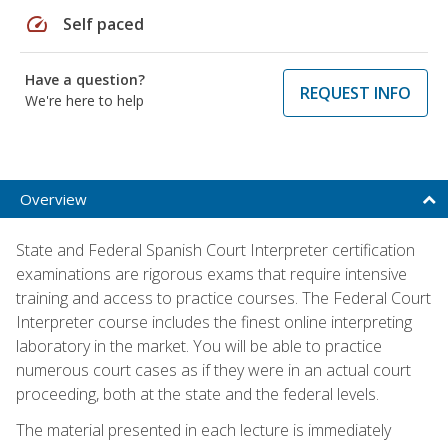
speed
Self paced
Have a question?
REQUEST INFO
We're here to help
Overview
State and Federal Spanish Court Interpreter certification
examinations are rigorous exams that require intensive
training and access to practice courses. The Federal Court
Interpreter course includes the finest online interpreting
laboratory in the market. You will be able to practice
numerous court cases as if they were in an actual court
proceeding, both at the state and the federal levels.
The material presented in each lecture is immediately