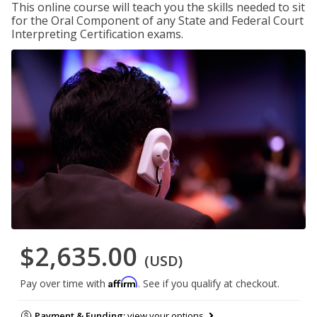
This online course will teach you the skills needed to sit
for the Oral Component of any State and Federal Court
Interpreting Certification exams.
$2,635.00
(USD)
Affirm
Pay over time with
. See if you qualify at checkout.
Payment & Funding:
view your options