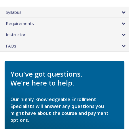
Syllabus
Requirements
Instructor
FAQs
You've got questions.
We're here to help.
Our highly knowledgeable Enrollment
Specialists will answer any questions you
might have about the course and payment
options.