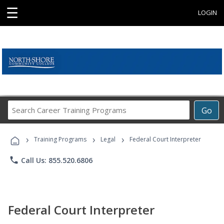
☰
LOGIN
Search
Go
Career
Training
›
›
›
Programs
Training Programs
Legal
Federal Court Interpreter
phone
Call Us: 855.520.6806
Federal Court Interpreter