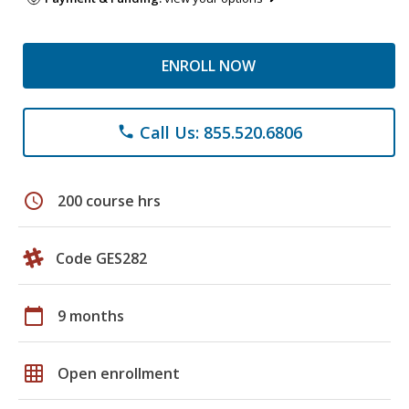
ENROLL NOW
Call Us: 855.520.6806
phone
schedule
200 course hrs
Code GES282
calendar_today
9 months
grid_on
Open enrollment