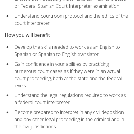
or Federal Spanish Court Interpreter examination
Understand courtroom protocol and the ethics of the
court interpreter
How you will benefit
Develop the skills needed to work as an English to
Spanish or Spanish to English translator
Gain confidence in your abilities by practicing
numerous court cases as if they were in an actual
court proceeding, both at the state and the federal
levels
Understand the legal regulations required to work as
a federal court interpreter
Become prepared to interpret in any civil deposition
and any other legal proceeding in the criminal and in
the civil jurisdictions