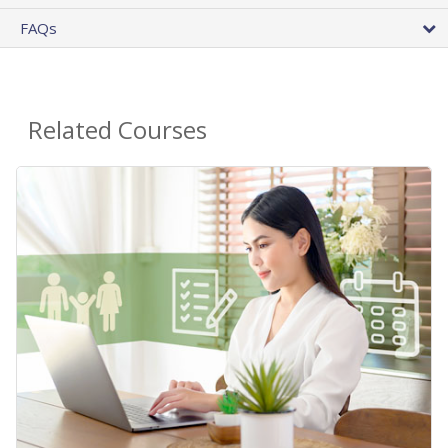
FAQs
Related Courses