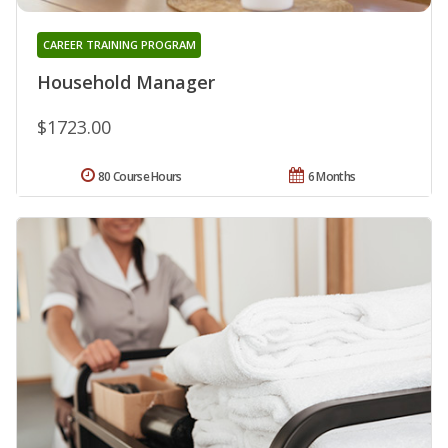
CAREER TRAINING PROGRAM
Household Manager
$1723.00
80 Course Hours
6 Months