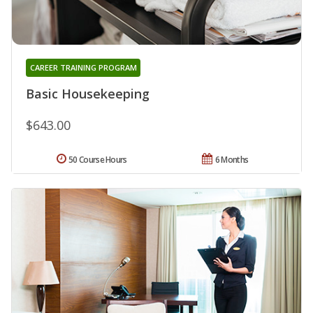
CAREER TRAINING PROGRAM
Basic Housekeeping
$643.00
50 Course Hours
6 Months