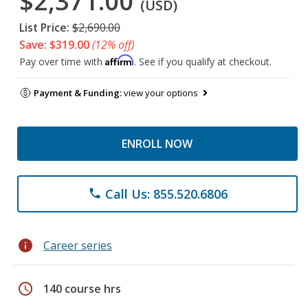
$2,371.00
(USD)
List Price:
$2,690.00
Save: $319.00
(12% off)
Affirm
Pay over time with
. See if you qualify at checkout.
Payment & Funding:
view your options
ENROLL NOW
Call Us: 855.520.6806
phone
info
Career series
schedule
140 course hrs