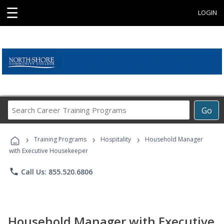
☰
LOGIN
Search
Go
Career
Training
›
›
›
Programs
Training Programs
Hospitality
Household Manager
with Executive Housekeeper
phone
Call Us: 855.520.6806
Household Manager with Executive