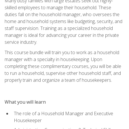
Many busy families with large estates seek out highly-
skilled employees to manage their household. These
duties fall on the household manager, who oversees the
home and household systems like budgeting, security, and
staff supervision. Training as a specialized household
manager is ideal for advancing your career in the private
service industry.
This course bundle will train you to work as a household
manager with a specialty in housekeeping. Upon
completing these complimentary courses, you will be able
to run a household, supervise other household staff, and
properly train and organize a team of housekeepers.
What you will learn
The role of a Household Manager and Executive
Housekeeper