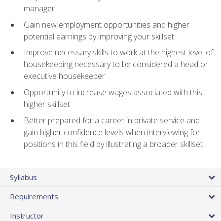
manager
Gain new employment opportunities and higher
potential earnings by improving your skillset
Improve necessary skills to work at the highest level of
housekeeping necessary to be considered a head or
executive housekeeper
Opportunity to increase wages associated with this
higher skillset
Better prepared for a career in private service and
gain higher confidence levels when interviewing for
positions in this field by illustrating a broader skillset
Syllabus
Requirements
Instructor