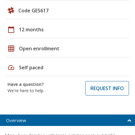
Code GES617
calendar_today
12 months
grid_on
Open enrollment
speed
Self paced
Have a question?
REQUEST INFO
We're here to help
Overview