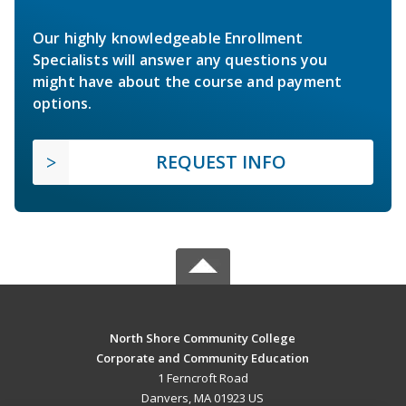
Our highly knowledgeable Enrollment
Specialists will answer any questions you
might have about the course and payment
options.
REQUEST INFO
North Shore Community College
Corporate and Community Education
1 Ferncroft Road
Danvers, MA 01923 US