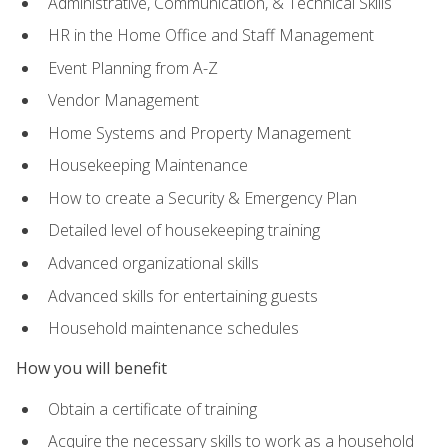
Administrative, Communication, & Technical Skills
HR in the Home Office and Staff Management
Event Planning from A-Z
Vendor Management
Home Systems and Property Management
Housekeeping Maintenance
How to create a Security & Emergency Plan
Detailed level of housekeeping training
Advanced organizational skills
Advanced skills for entertaining guests
Household maintenance schedules
How you will benefit
Obtain a certificate of training
Acquire the necessary skills to work as a household