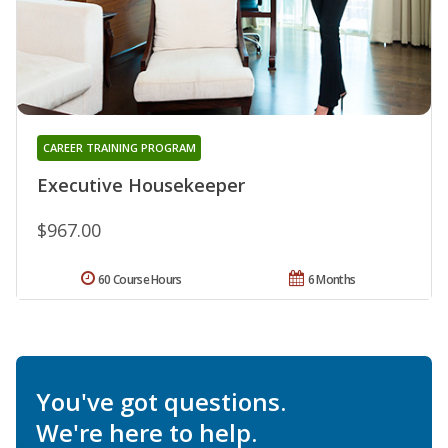
CAREER TRAINING PROGRAM
Executive Housekeeper
$967.00
60 Course Hours
6 Months
You've got questions.
We're here to help.