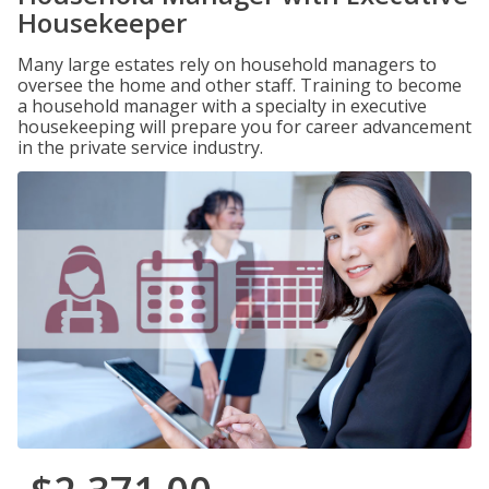
Housekeeper
Many large estates rely on household managers to
oversee the home and other staff. Training to become
a household manager with a specialty in executive
housekeeping will prepare you for career advancement
in the private service industry.