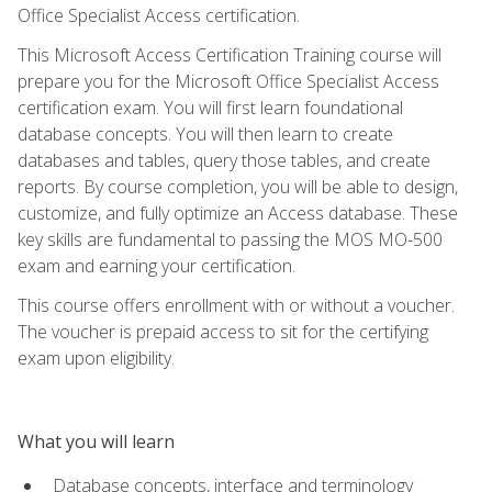
Office Specialist Access certification.
This Microsoft Access Certification Training course will
prepare you for the Microsoft Office Specialist Access
certification exam. You will first learn foundational
database concepts. You will then learn to create
databases and tables, query those tables, and create
reports. By course completion, you will be able to design,
customize, and fully optimize an Access database. These
key skills are fundamental to passing the MOS MO-500
exam and earning your certification.
This course offers enrollment with or without a voucher.
The voucher is prepaid access to sit for the certifying
exam upon eligibility.
What you will learn
Database concepts, interface and terminology