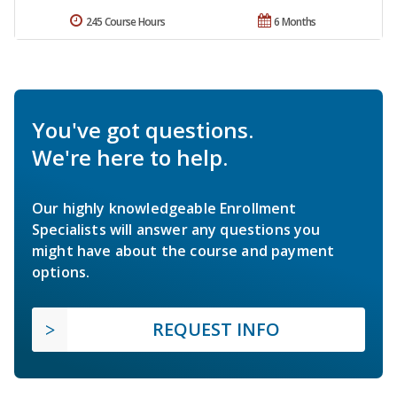
245 Course Hours
6 Months
You've got questions.
We're here to help.
Our highly knowledgeable Enrollment
Specialists will answer any questions you
might have about the course and payment
options.
REQUEST INFO