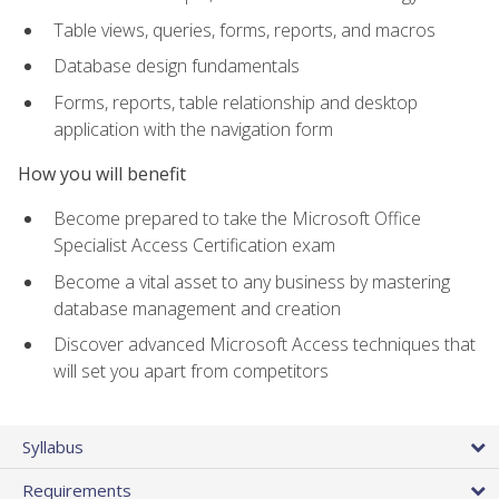
Table views, queries, forms, reports, and macros
Database design fundamentals
Forms, reports, table relationship and desktop
application with the navigation form
How you will benefit
Become prepared to take the Microsoft Office
Specialist Access Certification exam
Become a vital asset to any business by mastering
database management and creation
Discover advanced Microsoft Access techniques that
will set you apart from competitors
Syllabus
Requirements