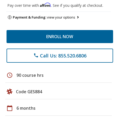
Affirm
Pay over time with
. See if you qualify at checkout.
Payment & Funding:
view your options
ENROLL NOW
Call Us: 855.520.6806
phone
schedule
90 course hrs
Code GES884
calendar_today
6 months