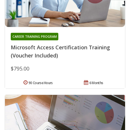
CAREER TRAINING PROGRAM
Microsoft Access Certification Training
(Voucher Included)
$795.00
90 Course Hours
6 Months