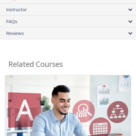
Instructor
FAQs
Reviews
Related Courses