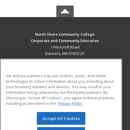
North Shore Community College
Corporate and Community Education
1 Ferncroft Road
Danvers, MA 01923 US
MAIN CONTENT
Career Training
We and our partners may use cookies, pixels, and similar
technologies to collect information about you, including about
ADDITIONAL RESOURCES
your browsing activities and devices. This may result in your
information being collected by our third-party partners. By
Military
Student Blog
choosing to "Accept All Cookies", you agree to these practices,
Financial Assistance
including as described in the
Privacy Policy
Help
Accept All Cookies
© 2026 ed2go, a division of Cengage Learning. All rights
reserved. The material on this site cannot be reproduced or