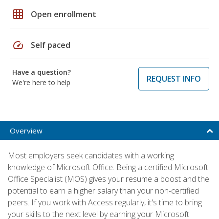
grid_on
Open enrollment
speed
Self paced
Have a question?
REQUEST INFO
We're here to help
Overview
Most employers seek candidates with a working
knowledge of Microsoft Office. Being a certified Microsoft
Office Specialist (MOS) gives your resume a boost and the
potential to earn a higher salary than your non-certified
peers. If you work with Access regularly, it's time to bring
your skills to the next level by earning your Microsoft