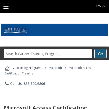
☰
LOGIN
Search
Go
Career
Training
›
›
›
Programs
Training Programs
Microsoft
Microsoft Access
Certification Training
phone
Call Us: 855.520.6806
Microsoft Access Certification