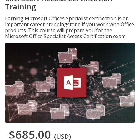
Training
Earning Microsoft Offices Specialist certification is an
important career steppingstone if you work with Office
products. This course will prepare you for the
Microsoft Office Specialist Access Certification exam.
$685.00
(USD)