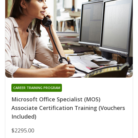
CAREER TRAINING PROGRAM
Microsoft Office Specialist (MOS)
Associate Certification Training (Vouchers
Included)
$2295.00