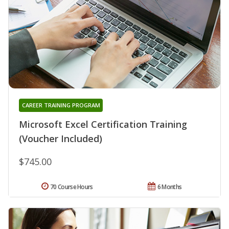
CAREER TRAINING PROGRAM
Microsoft Excel Certification Training
(Voucher Included)
$745.00
70 Course Hours
6 Months