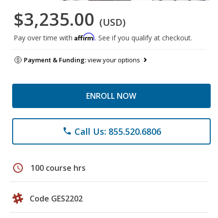
$3,235.00
(USD)
Affirm
Pay over time with
. See if you qualify at checkout.
Payment & Funding:
view your options
ENROLL NOW
Call Us: 855.520.6806
phone
schedule
100 course hrs
Code GES2202