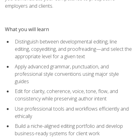
employers and clients.
What you will learn
Distinguish between developmental editing, line
editing, copyediting, and proofreading—and select the
appropriate level for a given text
Apply advanced grammar, punctuation, and
professional style conventions using major style
guides
Edit for clarity, coherence, voice, tone, flow, and
consistency while preserving author intent
Use professional tools and workflows efficiently and
ethically
Build a niche-aligned editing portfolio and develop
business-ready systems for client work