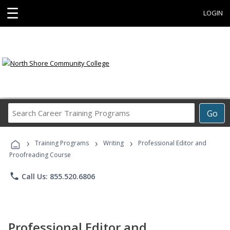
☰
LOGIN
Search
Go
Career
Training
›
›
›
Programs
Training Programs
Writing
Professional Editor and
Proofreading Course
phone
Call Us: 855.520.6806
Professional Editor and