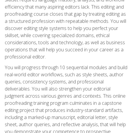
efficiency that many aspiring editors lack. This editing and
proofreading course closes that gap by treating editing as
a structured profession with repeatable methods. You will
discover editing style systems to help you perfect your
skillset, while covering specialized domains, ethical
considerations, tools and technology, as well as business
operations that will help you succeed in your career as a
professional editor.
You will progress through 10 sequential modules and build
real-world editor workflows, such as style sheets, author
queries, consistency systems, and professional
deliverables. You will also strengthen your editorial
judgment across various genres and contexts. This online
proofreading training program culminates in a capstone
editing project that produces industry-standard artifacts,
including a marked-up manuscript, editorial letter, style
sheet, author queries, and reflective analysis, that will help
you demonstrate your competence to prospective