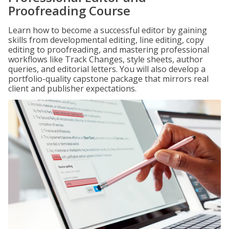
Proofreading Course
Learn how to become a successful editor by gaining
skills from developmental editing, line editing, copy
editing to proofreading, and mastering professional
workflows like Track Changes, style sheets, author
queries, and editorial letters. You will also develop a
portfolio-quality capstone package that mirrors real
client and publisher expectations.