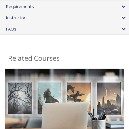
Requirements
Instructor
FAQs
Related Courses