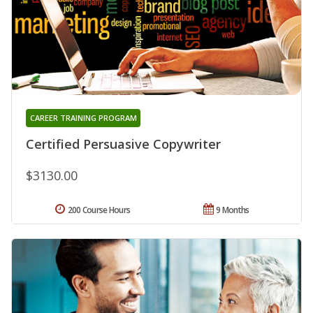
CAREER TRAINING PROGRAM
Certified Persuasive Copywriter
$3130.00
200 Course Hours
9 Months