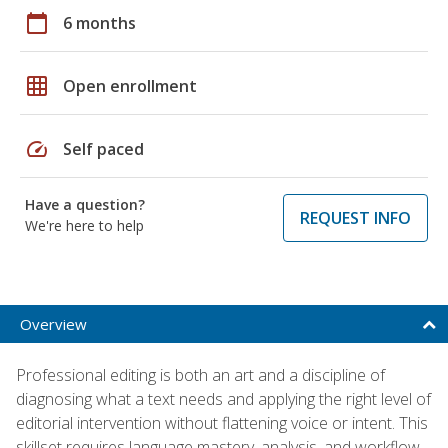
calendar_today
6 months
grid_on
Open enrollment
speed
Self paced
Have a question?
REQUEST INFO
We're here to help
Overview
Professional editing is both an art and a discipline of
diagnosing what a text needs and applying the right level of
editorial intervention without flattening voice or intent. This
skillset requires language mastery, analysis, and workflow