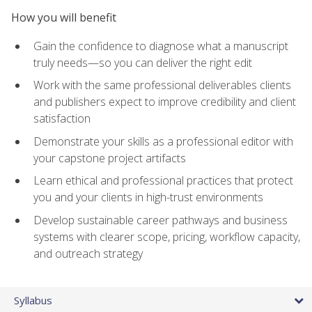
How you will benefit
Gain the confidence to diagnose what a manuscript
truly needs—so you can deliver the right edit
Work with the same professional deliverables clients
and publishers expect to improve credibility and client
satisfaction
Demonstrate your skills as a professional editor with
your capstone project artifacts
Learn ethical and professional practices that protect
you and your clients in high-trust environments
Develop sustainable career pathways and business
systems with clearer scope, pricing, workflow capacity,
and outreach strategy
Syllabus