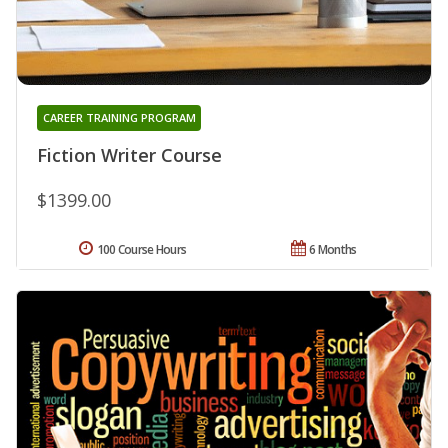
CAREER TRAINING PROGRAM
Fiction Writer Course
$1399.00
100 Course Hours
6 Months