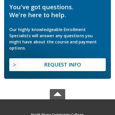
You've got questions.
We're here to help.
Our highly knowledgeable Enrollment
Specialists will answer any questions you
might have about the course and payment
options.
REQUEST INFO
North Shore Community College