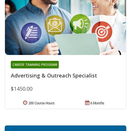
CAREER TRAINING PROGRAM
Advertising & Outreach Specialist
$1450.00
200 Course Hours
6 Months