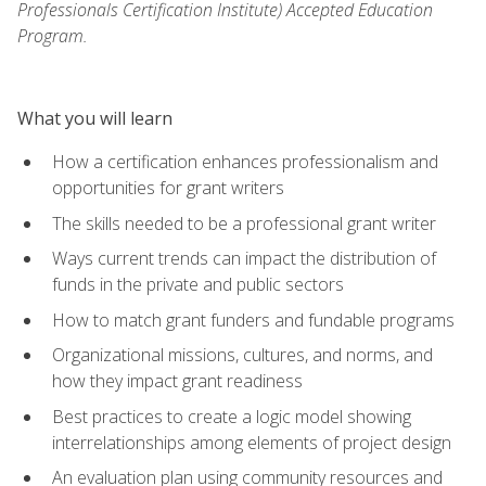
Professionals Certification Institute) Accepted Education
Program.
What you will learn
How a certification enhances professionalism and
opportunities for grant writers
The skills needed to be a professional grant writer
Ways current trends can impact the distribution of
funds in the private and public sectors
How to match grant funders and fundable programs
Organizational missions, cultures, and norms, and
how they impact grant readiness
Best practices to create a logic model showing
interrelationships among elements of project design
An evaluation plan using community resources and