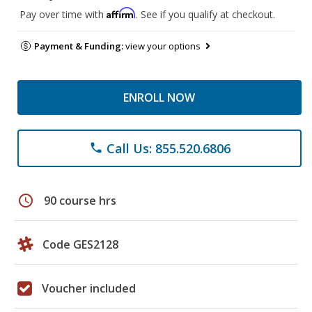
Affirm
Pay over time with
. See if you qualify at checkout.
Payment & Funding:
view your options
ENROLL NOW
Call Us: 855.520.6806
phone
schedule
90 course hrs
Code GES2128
Voucher included