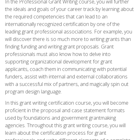
In the Professional Grant Writing course, you will further
the ideals and goals of your career track by learning about
the required competencies that can lead to an
internationally recognized certification by one of the
leading grant professional associations. For example, you
will discover there is so much more to writing grants than
finding funding and writing grant proposals. Grant
professionals must also know how to delve into
supporting organizational development for grant
applicants, coach them in communicating with potential
funders, assist with internal and external collaborations
with a successful mix of partners, and magically spin out
program design language.
In this grant writing certification course, you will become
proficient in the proposal and case statement formats
used by foundations and government grantmaking
agencies. Throughout this grant writing course, you will
learn about the certification process for grant