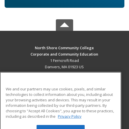
North Shore Community College
Corporate and Community Education
1 Ferncroft Road
Danvers, MA 01923 US
MAIN CONTENT
Career Training
We and our partners may use cookies, pixels, and similar
technologies to collect information about you, including about
ADDITIONAL RESOURCES
your browsing activities and devices. This may result in your
information being collected by our third-party partners. By
Military
Student Blog
choosing to "Accept All Cookies", you agree to these practices,
Financial Assistance
including as described in the
Privacy Policy
Help