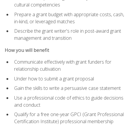
cultural competencies
Prepare a grant budget with appropriate costs, cash,
in-kind, or leveraged matches
Describe the grant writer's role in post-award grant
management and transition
How you will benefit
Communicate effectively with grant funders for
relationship cultivation
Under how to submit a grant proposal
Gain the skills to write a persuasive case statement
Use a professional code of ethics to guide decisions
and conduct
Qualify for a free one-year GPCI (Grant Professional
Certification Institute) professional membership