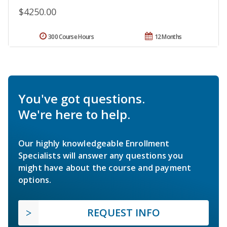
$4250.00
300 Course Hours
12 Months
You've got questions.
We're here to help.
Our highly knowledgeable Enrollment
Specialists will answer any questions you
might have about the course and payment
options.
REQUEST INFO