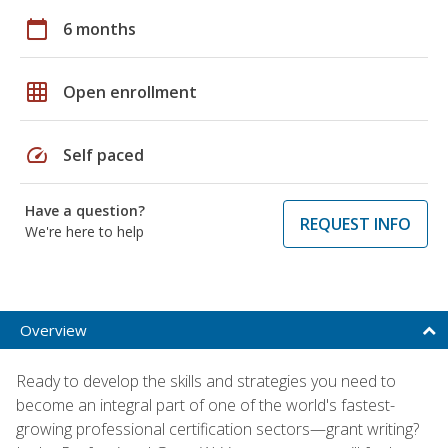
calendar_today
6 months
grid_on
Open enrollment
speed
Self paced
Have a question?
REQUEST INFO
We're here to help
Overview
Ready to develop the skills and strategies you need to
become an integral part of one of the world's fastest-
growing professional certification sectors—grant writing?