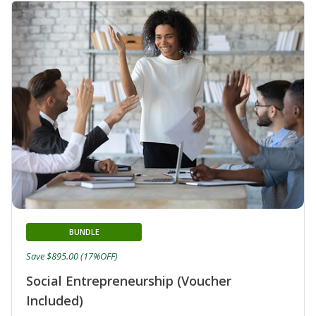
BUNDLE
Save $895.00 (17%OFF)
Social Entrepreneurship (Voucher
Included)