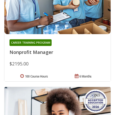
CAREER TRAINING PROGRAM
Nonprofit Manager
$2195.00
100 Course Hours
6 Months