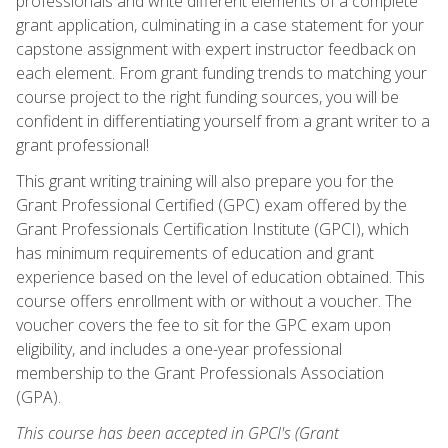
professionals and write different elements of a complete
grant application, culminating in a case statement for your
capstone assignment with expert instructor feedback on
each element. From grant funding trends to matching your
course project to the right funding sources, you will be
confident in differentiating yourself from a grant writer to a
grant professional!
This grant writing training will also prepare you for the
Grant Professional Certified (GPC) exam offered by the
Grant Professionals Certification Institute (GPCI), which
has minimum requirements of education and grant
experience based on the level of education obtained. This
course offers enrollment with or without a voucher. The
voucher covers the fee to sit for the GPC exam upon
eligibility, and includes a one-year professional
membership to the Grant Professionals Association
(GPA).
This course has been accepted in GPCI's (Grant