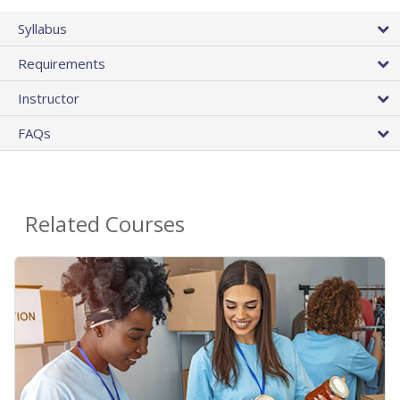
Syllabus
Requirements
Instructor
FAQs
Related Courses