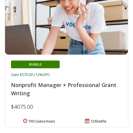
BUNDLE
Save $570.00 (12%OFF)
Nonprofit Manager + Professional Grant
Writing
$4075.00
190 Course Hours
12 Months