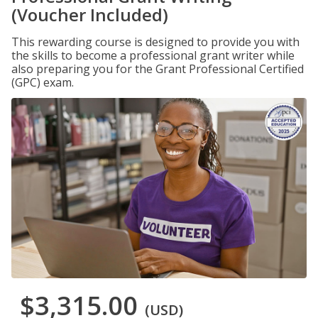
(Voucher Included)
This rewarding course is designed to provide you with
the skills to become a professional grant writer while
also preparing you for the Grant Professional Certified
(GPC) exam.
$3,315.00
(USD)