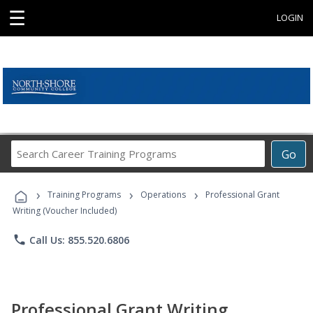
☰
LOGIN
Search
Go
Career
Training
›
›
›
Programs
Training Programs
Operations
Professional Grant
Writing (Voucher Included)
phone
Call Us: 855.520.6806
Professional Grant Writing