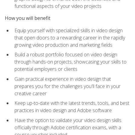
functional aspects of your video projects
How you will benefit
Equip yourself with specialized skills in video design
that open doors to a rewarding career in the rapidly
growing video production and marketing fields
Build a robust portfolio focused on video design
through hands-on projects, showcasing your skills to
potential employers or clients
Gain practical experience in video design that
prepares you for the challenges you'll face in your
creative career
Keep up-to-date with the latest trends, tools, and best
practices in video design and Adobe software
Have the option to validate your video design skills
officially through Adobe certification exams, with a
course voucher included