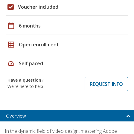
Voucher included
calendar_today
6 months
grid_on
Open enrollment
speed
Self paced
Have a question?
REQUEST INFO
We're here to help
Overview
In the dynamic field of video design, mastering Adobe