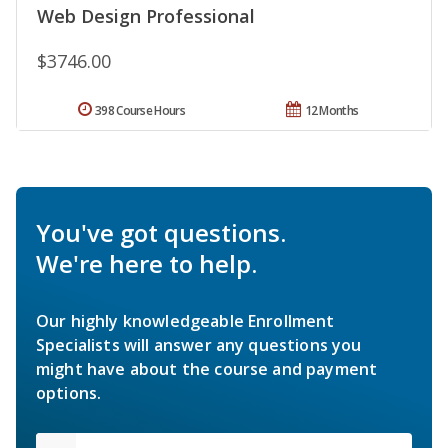
Web Design Professional
$3746.00
398 Course Hours
12 Months
You've got questions.
We're here to help.
Our highly knowledgeable Enrollment
Specialists will answer any questions you
might have about the course and payment
options.