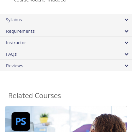
Syllabus
Requirements
Instructor
FAQs
Reviews
Related Courses