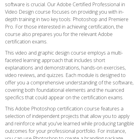
software is crucial. Our Adobe Certified Professional in
Video Design course focuses on providing you with in-
depth training in two key tools: Photoshop and Premiere
Pro. For those interested in achieving certification, the
course also prepares you for the relevant Adobe
certification exams.
This video and graphic design course employs a multi-
faceted learning approach that includes short
explanations and demonstrations, hands-on exercises,
video reviews, and quizzes. Each module is designed to
offer you a comprehensive understanding of the software,
covering both foundational elements and the nuanced
specifics that could appear on the certification exams.
This Adobe Photoshop certification course features a
selection of independent projects that allow you to apply
and reinforce what you've learned while producing tangible
outcomes for your professional portfolio. For instance,
you can use Photoshop to create a branding package,