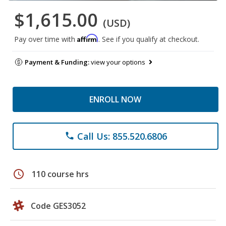
$1,615.00
(USD)
Affirm
Pay over time with
. See if you qualify at checkout.
Payment & Funding:
view your options
ENROLL NOW
Call Us: 855.520.6806
phone
schedule
110 course hrs
Code GES3052