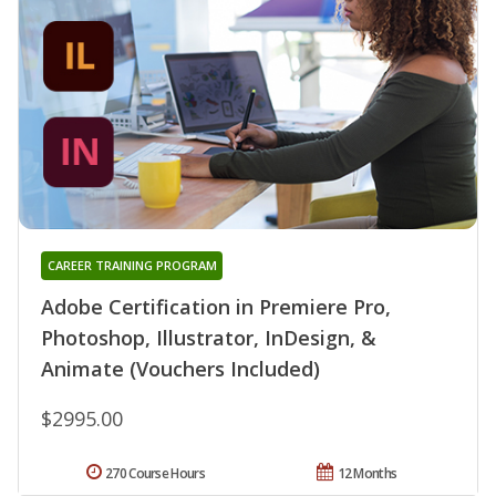
CAREER TRAINING PROGRAM
Adobe Certification in Premiere Pro,
Photoshop, Illustrator, InDesign, &
Animate (Vouchers Included)
$2995.00
270 Course Hours
12 Months