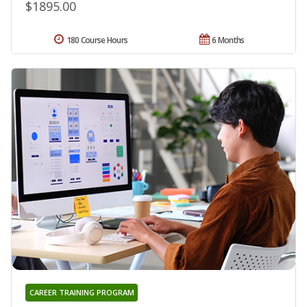
$1895.00
180 Course Hours
6 Months
CAREER TRAINING PROGRAM