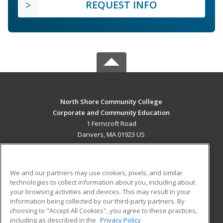
REQUEST INFO
North Shore Community College
Corporate and Community Education
1 Ferncroft Road
Danvers, MA 01923 US
MAIN CONTENT
Career Training
We and our partners may use cookies, pixels, and similar
technologies to collect information about you, including about
ADDITIONAL RESOURCES
your browsing activities and devices. This may result in your
information being collected by our third-party partners. By
Military
Student Blog
choosing to "Accept All Cookies", you agree to these practices,
Financial Assistance
including as described in the
Privacy Policy