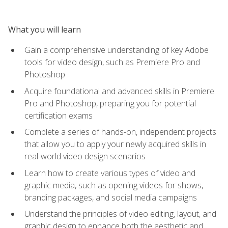
What you will learn
Gain a comprehensive understanding of key Adobe
tools for video design, such as Premiere Pro and
Photoshop
Acquire foundational and advanced skills in Premiere
Pro and Photoshop, preparing you for potential
certification exams
Complete a series of hands-on, independent projects
that allow you to apply your newly acquired skills in
real-world video design scenarios
Learn how to create various types of video and
graphic media, such as opening videos for shows,
branding packages, and social media campaigns
Understand the principles of video editing, layout, and
graphic design to enhance both the aesthetic and