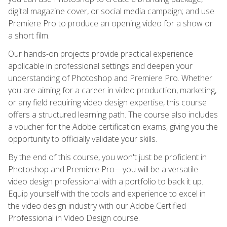
digital magazine cover, or social media campaign; and use
Premiere Pro to produce an opening video for a show or
a short film.
Our hands-on projects provide practical experience
applicable in professional settings and deepen your
understanding of Photoshop and Premiere Pro. Whether
you are aiming for a career in video production, marketing,
or any field requiring video design expertise, this course
offers a structured learning path. The course also includes
a voucher for the Adobe certification exams, giving you the
opportunity to officially validate your skills.
By the end of this course, you won't just be proficient in
Photoshop and Premiere Pro—you will be a versatile
video design professional with a portfolio to back it up.
Equip yourself with the tools and experience to excel in
the video design industry with our Adobe Certified
Professional in Video Design course.