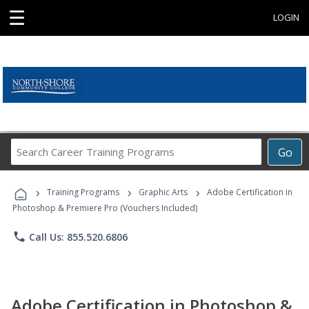
☰
LOGIN
Search
Go
Career
Training
›
›
›
Programs
Training Programs
Graphic Arts
Adobe Certification in
Photoshop & Premiere Pro (Vouchers Included)
phone
Call Us: 855.520.6806
Adobe Certification in Photoshop &