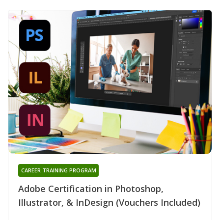
CAREER TRAINING PROGRAM
Adobe Certification in Photoshop,
Illustrator, & InDesign (Vouchers Included)