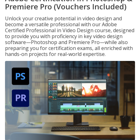
Premiere Pro (Vouchers Included)
Unlock your creative potential in video design and
become a versatile professional with our Adobe
Certified Professional in Video Design course, designed
to provide you with proficiency in key video design
software—Photoshop and Premiere Pro—while also
preparing you for certification exams, all enriched with
hands-on projects for real-world expertise.