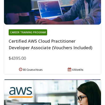
CAREER TRAINING PROGRAM
Certified AWS Cloud Practitioner
Developer Associate (Vouchers Included)
$4395.00
80 Course Hours
6 Months