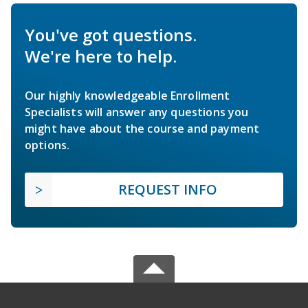
You've got questions.
We're here to help.
Our highly knowledgeable Enrollment
Specialists will answer any questions you
might have about the course and payment
options.
REQUEST INFO