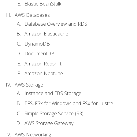
Elastic BeanStalk
AWS Databases
Database Overview and RDS
Amazon Elasticache
DynamoDB
DocumentDB
Amazon Redshift
Amazon Neptune
AWS Storage
Instance and EBS Storage
EFS, FSx for Windows and FSx for Lustre
Simple Storage Service (S3)
AWS Storage Gateway
AWS Networking