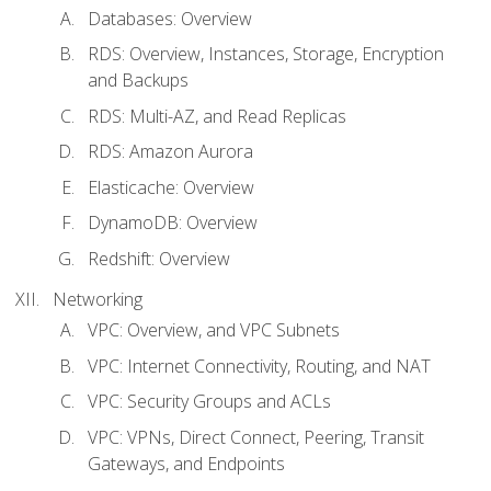
Databases: Overview
RDS: Overview, Instances, Storage, Encryption
and Backups
RDS: Multi-AZ, and Read Replicas
RDS: Amazon Aurora
Elasticache: Overview
DynamoDB: Overview
Redshift: Overview
Networking
VPC: Overview, and VPC Subnets
VPC: Internet Connectivity, Routing, and NAT
VPC: Security Groups and ACLs
VPC: VPNs, Direct Connect, Peering, Transit
Gateways, and Endpoints