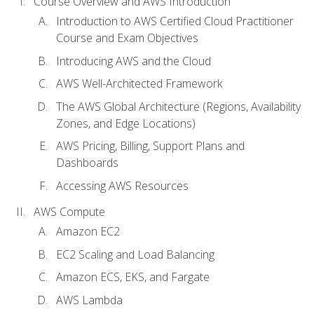
Course Overview and AWS Introduction
Introduction to AWS Certified Cloud Practitioner
Course and Exam Objectives
Introducing AWS and the Cloud
AWS Well-Architected Framework
The AWS Global Architecture (Regions, Availability
Zones, and Edge Locations)
AWS Pricing, Billing, Support Plans and
Dashboards
Accessing AWS Resources
AWS Compute
Amazon EC2
EC2 Scaling and Load Balancing
Amazon ECS, EKS, and Fargate
AWS Lambda