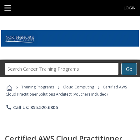
☰
LOGIN
Search
Go
Career
Training
›
›
›
Programs
Training Programs
Cloud Computing
Certified AWS
Cloud Practitioner Solutions Architect (Vouchers Included)
phone
Call Us: 855.520.6806
Certified AWS Cloud Practitioner