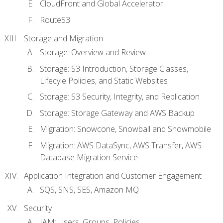
CloudFront and Global Accelerator
Route53
Storage and Migration
Storage: Overview and Review
Storage: S3 Introduction, Storage Classes,
Lifecyle Policies, and Static Websites
Storage: S3 Security, Integrity, and Replication
Storage: Storage Gateway and AWS Backup
Migration: Snowcone, Snowball and Snowmobile
Migration: AWS DataSync, AWS Transfer, AWS
Database Migration Service
Application Integration and Customer Engagement
SQS, SNS, SES, Amazon MQ
Security
IAM: Users, Groups, Policies