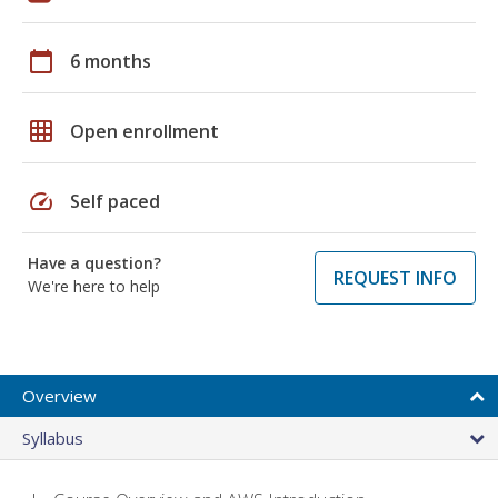
calendar_today
6 months
grid_on
Open enrollment
speed
Self paced
Have a question?
REQUEST INFO
We're here to help
Overview
Syllabus