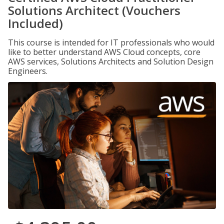
Solutions Architect (Vouchers
Included)
This course is intended for IT professionals who would
like to better understand AWS Cloud concepts, core
AWS services, Solutions Architects and Solution Design
Engineers.