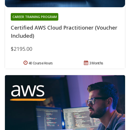
CAREER TRAINING PROGRAM
Certified AWS Cloud Practitioner (Voucher
Included)
$2195.00
40 Course Hours
3 Months