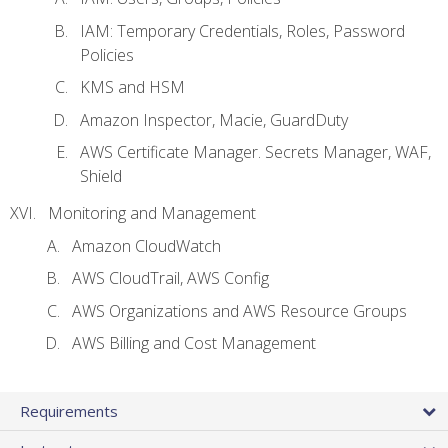
IAM: Temporary Credentials, Roles, Password
Policies
KMS and HSM
Amazon Inspector, Macie, GuardDuty
AWS Certificate Manager. Secrets Manager, WAF,
Shield
Monitoring and Management
Amazon CloudWatch
AWS CloudTrail, AWS Config
AWS Organizations and AWS Resource Groups
AWS Billing and Cost Management
Requirements