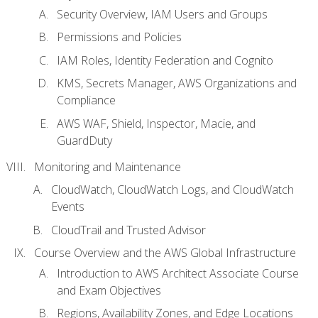
Security Overview, IAM Users and Groups
Permissions and Policies
IAM Roles, Identity Federation and Cognito
KMS, Secrets Manager, AWS Organizations and
Compliance
AWS WAF, Shield, Inspector, Macie, and
GuardDuty
Monitoring and Maintenance
CloudWatch, CloudWatch Logs, and CloudWatch
Events
CloudTrail and Trusted Advisor
Course Overview and the AWS Global Infrastructure
Introduction to AWS Architect Associate Course
and Exam Objectives
Regions, Availability Zones, and Edge Locations