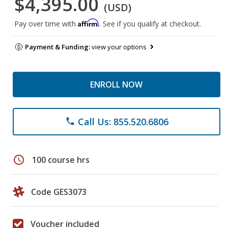
$4,395.00
(USD)
Affirm
Pay over time with
. See if you qualify at checkout.
Payment & Funding:
view your options
ENROLL NOW
Call Us: 855.520.6806
phone
schedule
100 course hrs
Code GES3073
Voucher included