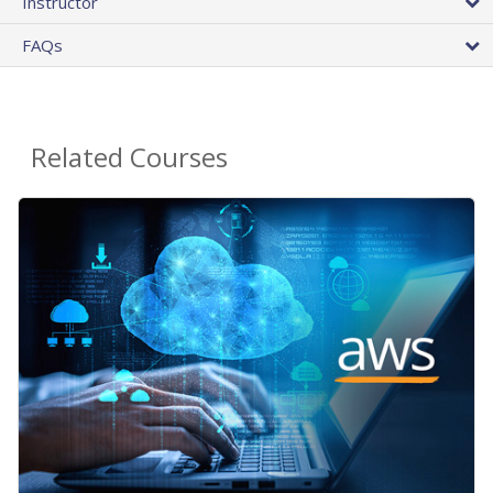
Instructor
FAQs
Related Courses