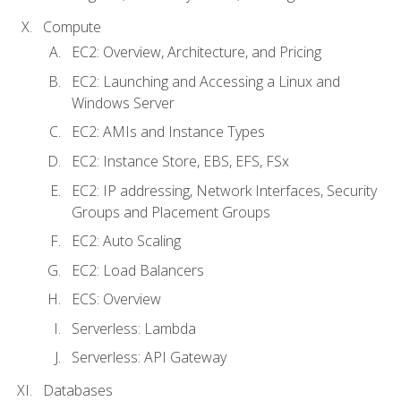
Compute
EC2: Overview, Architecture, and Pricing
EC2: Launching and Accessing a Linux and
Windows Server
EC2: AMIs and Instance Types
EC2: Instance Store, EBS, EFS, FSx
EC2: IP addressing, Network Interfaces, Security
Groups and Placement Groups
EC2: Auto Scaling
EC2: Load Balancers
ECS: Overview
Serverless: Lambda
Serverless: API Gateway
Databases