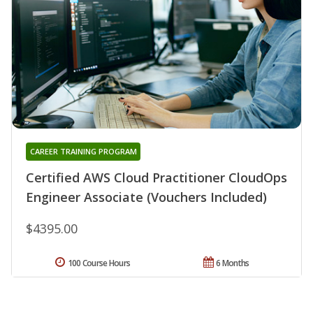
CAREER TRAINING PROGRAM
Certified AWS Cloud Practitioner CloudOps
Engineer Associate (Vouchers Included)
$4395.00
100 Course Hours
6 Months