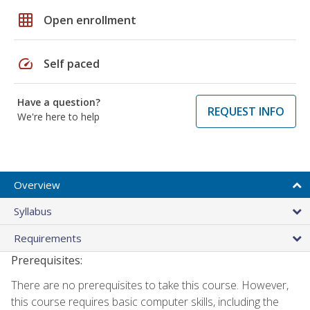
grid_on
Open enrollment
speed
Self paced
Have a question?
REQUEST INFO
We're here to help
Overview
Syllabus
Requirements
Prerequisites:
There are no prerequisites to take this course. However,
this course requires basic computer skills, including the