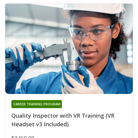
CAREER TRAINING PROGRAM
Quality Inspector with VR Training (VR
Headset v3 Included)