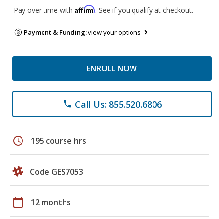
Affirm
Pay over time with
. See if you qualify at checkout.
Payment & Funding:
view your options
ENROLL NOW
Call Us: 855.520.6806
phone
schedule
195 course hrs
Code GES7053
calendar_today
12 months