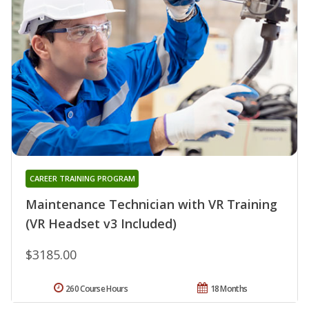
CAREER TRAINING PROGRAM
Maintenance Technician with VR Training
(VR Headset v3 Included)
$3185.00
260 Course Hours
18 Months