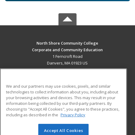
North Shore Community College
Corporate and Community Education
1 Ferncroft Road
Danvers, MA 01923 US
MAIN CONTENT
Career Training
We and our partners may use cookies, pixels, and similar
technologies to collect information about you, including about
ADDITIONAL RESOURCES
your browsing activities and devices. This may result in your
information being collected by our third-party partners. By
Military
Student Blog
choosing to "Accept All Cookies", you agree to these practices,
Financial Assistance
including as described in the
Privacy Policy
Help
Accept All Cookies
© 2026 ed2go, a division of Cengage Learning. All rights