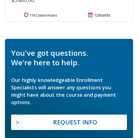
$3460.00
110 Course Hours
12 Months
You've got questions.
We're here to help.
Our highly knowledgeable Enrollment
Specialists will answer any questions you
might have about the course and payment
options.
REQUEST INFO