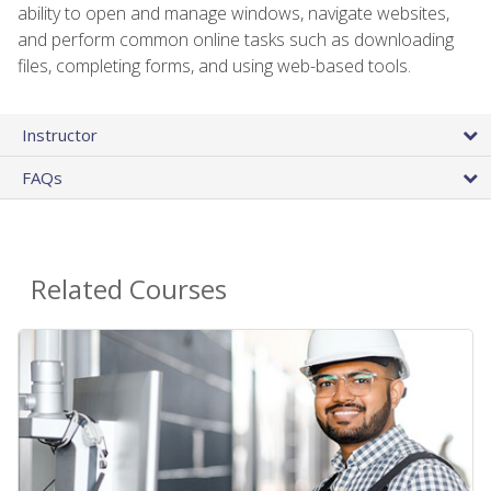
ability to open and manage windows, navigate websites,
and perform common online tasks such as downloading
files, completing forms, and using web-based tools.
Instructor
FAQs
Related Courses