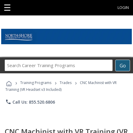
☰
LOGIN
Search
Go
Career
Training
›
›
›
Programs
Training Programs
Trades
CNC Machinist with VR
Training (VR Headset v3 Included)
phone
Call Us: 855.520.6806
CNC Machinist with VR Training (VR