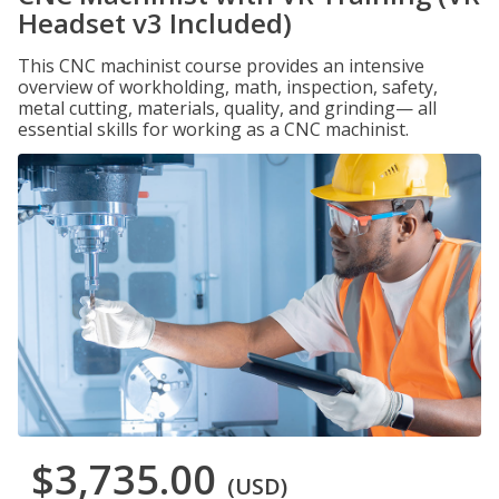
Headset v3 Included)
This CNC machinist course provides an intensive
overview of workholding, math, inspection, safety,
metal cutting, materials, quality, and grinding— all
essential skills for working as a CNC machinist.
$3,735.00
(USD)