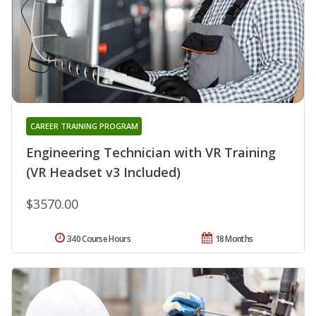
CAREER TRAINING PROGRAM
Engineering Technician with VR Training
(VR Headset v3 Included)
$3570.00
340 Course Hours
18 Months