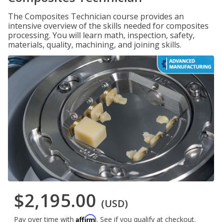
The Composites Technician course provides an
intensive overview of the skills needed for composites
processing. You will learn math, inspection, safety,
materials, quality, machining, and joining skills.
$2,195.00
(USD)
Affirm
Pay over time with
. See if you qualify at checkout.