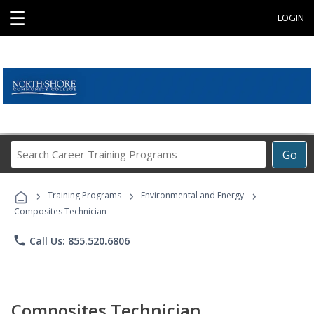
☰
LOGIN
Search
Go
Career
Training
›
›
›
Programs
Training Programs
Environmental and Energy
Composites Technician
phone
Call Us: 855.520.6806
Composites Technician