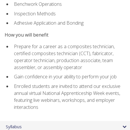
Benchwork Operations
Inspection Methods
Adhesive Application and Bonding
How you will benefit
Prepare for a career as a composites technician,
certified composites technician (CCT), fabricator,
operator technician, production associate, team
assembler, or assembly operator
Gain confidence in your ability to perform your job
Enrolled students are invited to attend our exclusive
annual virtual National Apprenticeship Week events,
featuring live webinars, workshops, and employer
interactions
Syllabus