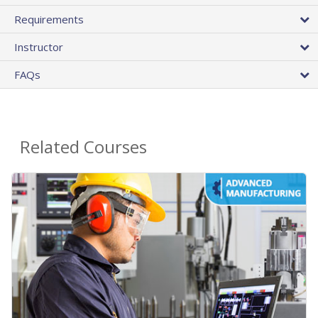
Requirements
Instructor
FAQs
Related Courses