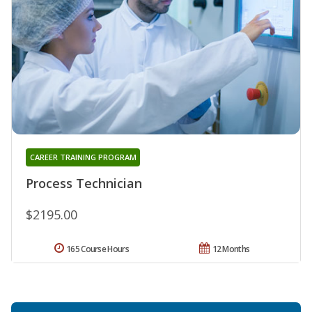
CAREER TRAINING PROGRAM
Process Technician
$2195.00
165 Course Hours
12 Months