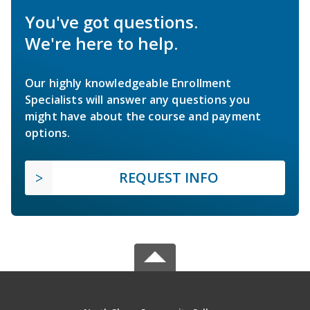
You've got questions.
We're here to help.
Our highly knowledgeable Enrollment
Specialists will answer any questions you
might have about the course and payment
options.
REQUEST INFO