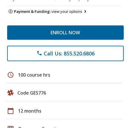
Payment & Funding:
view your options
ENROLL NOW
Call Us: 855.520.6806
phone
schedule
100 course hrs
Code GES776
calendar_today
12 months