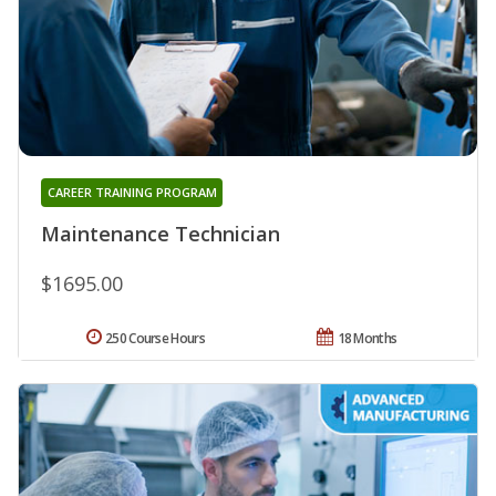
CAREER TRAINING PROGRAM
Maintenance Technician
$1695.00
250 Course Hours
18 Months