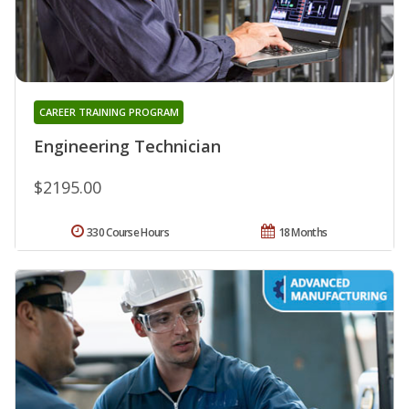
CAREER TRAINING PROGRAM
Engineering Technician
$2195.00
330 Course Hours
18 Months