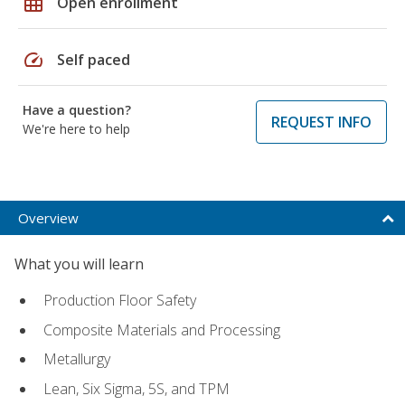
grid_on
Open enrollment
speed
Self paced
Have a question?
REQUEST INFO
We're here to help
Overview
What you will learn
Production Floor Safety
Composite Materials and Processing
Metallurgy
Lean, Six Sigma, 5S, and TPM