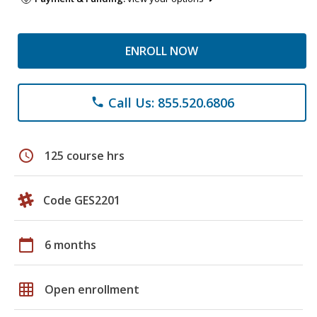
ENROLL NOW
Call Us: 855.520.6806
phone
schedule
125 course hrs
Code GES2201
calendar_today
6 months
grid_on
Open enrollment