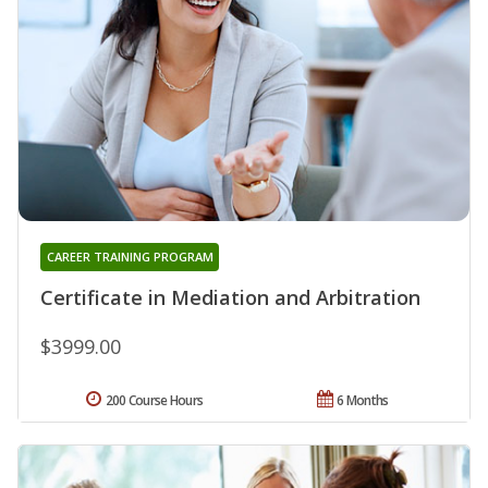
CAREER TRAINING PROGRAM
Certificate in Mediation and Arbitration
$3999.00
200 Course Hours
6 Months