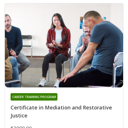
CAREER TRAINING PROGRAM
Certificate in Mediation and Restorative
Justice