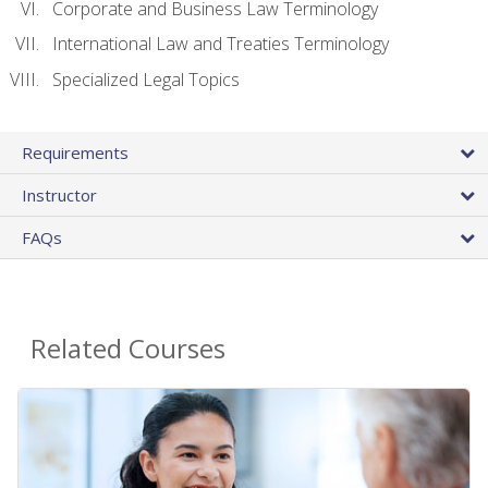
Corporate and Business Law Terminology
International Law and Treaties Terminology
Specialized Legal Topics
Requirements
Instructor
FAQs
Related Courses