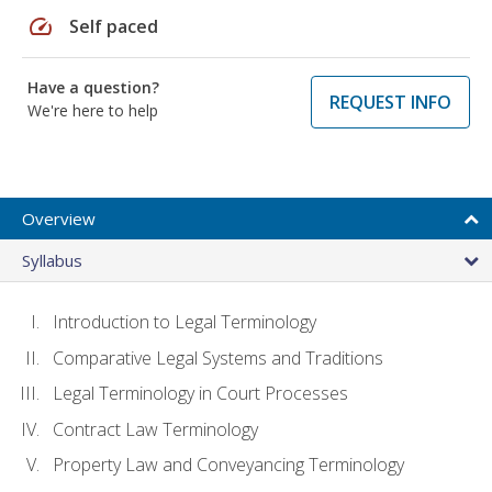
speed
Self paced
Have a question?
REQUEST INFO
We're here to help
Overview
Syllabus
Introduction to Legal Terminology
Comparative Legal Systems and Traditions
Legal Terminology in Court Processes
Contract Law Terminology
Property Law and Conveyancing Terminology