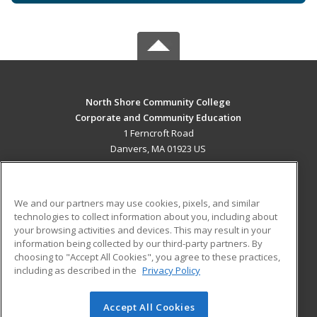
North Shore Community College
Corporate and Community Education
1 Ferncroft Road
Danvers, MA 01923 US
MAIN CONTENT
Career Training
We and our partners may use cookies, pixels, and similar
technologies to collect information about you, including about
ADDITIONAL RESOURCES
your browsing activities and devices. This may result in your
information being collected by our third-party partners. By
Military
Student Blog
choosing to "Accept All Cookies", you agree to these practices,
Financial Assistance
including as described in the
Privacy Policy
Help
Accept All Cookies
© 2026 ed2go, a division of Cengage Learning. All rights