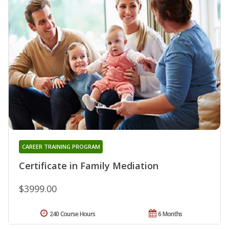
CAREER TRAINING PROGRAM
Certificate in Family Mediation
$3999.00
240 Course Hours
6 Months