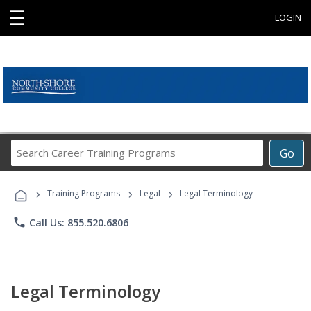
☰
LOGIN
Search
Go
Career
Training
›
›
›
Programs
Training Programs
Legal
Legal Terminology
phone
Call Us: 855.520.6806
Legal Terminology