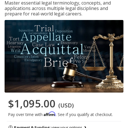
Master essential legal terminology, concepts, and
applications across multiple legal disciplines and
prepare for real-world legal careers.
$1,095.00
(USD)
Affirm
Pay over time with
. See if you qualify at checkout.
Payment & Funding:
view your options