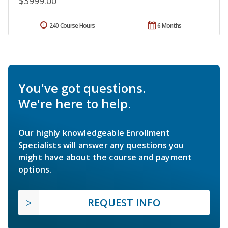
$3999.00
240 Course Hours
6 Months
You've got questions.
We're here to help.
Our highly knowledgeable Enrollment
Specialists will answer any questions you
might have about the course and payment
options.
REQUEST INFO