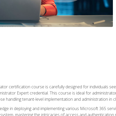
tor certification course is carefully designed for individuals 
nistrator Expert credential. This course is ideal for administra
ose handling tenant-level implementation and administration in 
ledge in deploying and implementing various Microsoft 365 servic
osystem, mastering the intricacies of access and authenticatio