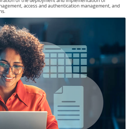
loration of the deployment and implementation of
 management, access and authentication management, and
ns.