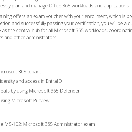
mlessly plan and manage Office 365 workloads and applications.
aining offers an exam voucher with your enrollment, which is pre
letion and successfully passing your certification, you will be a
 as the central hub for all Microsoft 365 workloads, coordinatin
ts and other administrators.
crosoft 365 tenant
dentity and access in EntraID
reats by using Microsoft 365 Defender
sing Microsoft Purview
e MS-102: Microsoft 365 Administrator exam