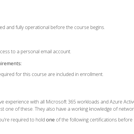
ed and fully operational before the course begins.
ccess to a personal email account.
uirements:
equired for this course are included in enrollment.
experience with all Microsoft 365 workloads and Azure Active 
st one of these. They also have a working knowledge of network
ou're required to hold
one
of the following certifications before