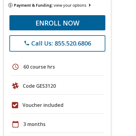
Payment & Funding:
view your options
ENROLL NOW
Call Us: 855.520.6806
phone
schedule
60 course hrs
Code GES3120
Voucher included
calendar_today
3 months