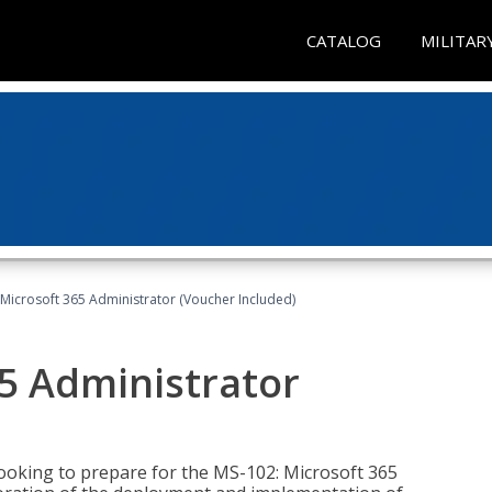
CATALOG
MILITAR
Microsoft 365 Administrator (Voucher Included)
5 Administrator
looking to prepare for the MS-102: Microsoft 365