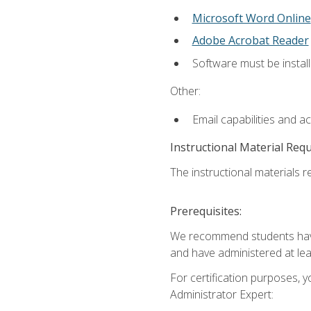
Microsoft Word Online
Adobe Acrobat Reader
Software must be install
Other:
Email capabilities and a
Instructional Material Req
The instructional materials r
Prerequisites:
We recommend students have 
and have administered at lea
For certification purposes, y
Administrator Expert: