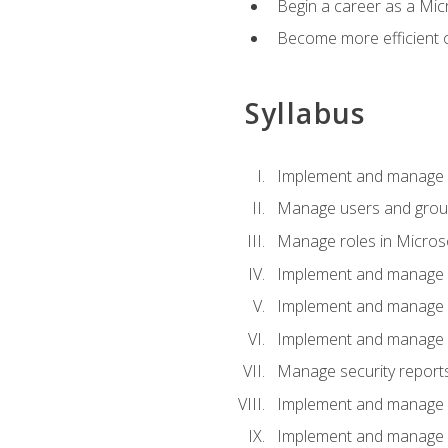
Begin a career as a Micr
Become more efficient 
Syllabus
Implement and manage a
Manage users and gro
Manage roles in Micros
Implement and manage i
Implement and manage 
Implement and manage 
Manage security reports
Implement and manage em
Implement and manage e