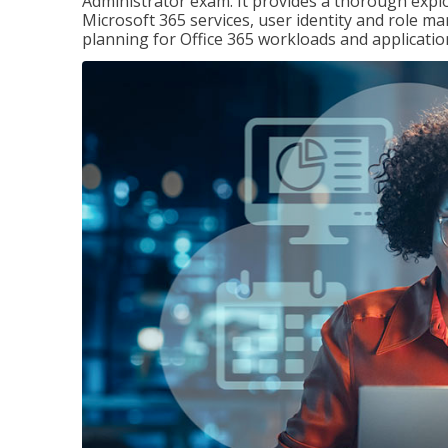
Administrator exam. It provides a thorough exp
Microsoft 365 services, user identity and role
planning for Office 365 workloads and applicatio