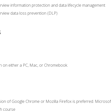
view information protection and data lifecycle management
rview data loss prevention (DLP)
s
n on either a PC, Mac, or Chromebook.
ion of Google Chrome or Mozilla Firefox is preferred. Microsof
th course