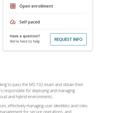
grid_on
Open enrollment
speed
Self paced
Have a question?
REQUEST INFO
We're here to help
seeking to pass the MS-102 exam and obtain their
tors responsible for deploying and managing
cloud and hybrid environments.
es, effectively managing user identities and roles
n management for secure operations, and