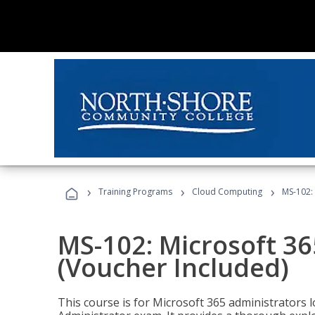
›
›
›
Training Programs
Cloud Computing
MS-102: 
MS-102: Microsoft 36
(Voucher Included)
This course is for Microsoft 365 administrators 