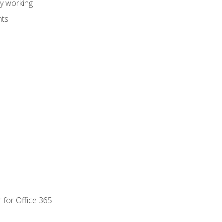
dy working
nts
 for Office 365