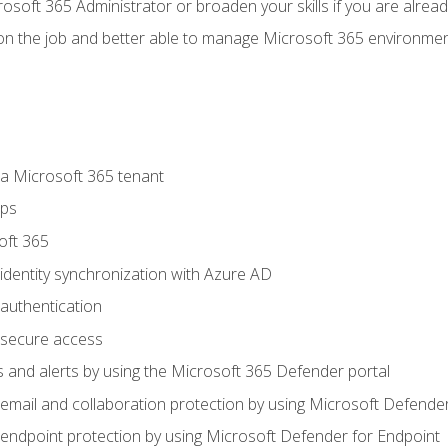
osoft 365 Administrator or broaden your skills if you are alrea
on the job and better able to manage Microsoft 365 environme
 Microsoft 365 tenant
ups
oft 365
dentity synchronization with Azure AD
authentication
secure access
 and alerts by using the Microsoft 365 Defender portal
ail and collaboration protection by using Microsoft Defender
ndpoint protection by using Microsoft Defender for Endpoint