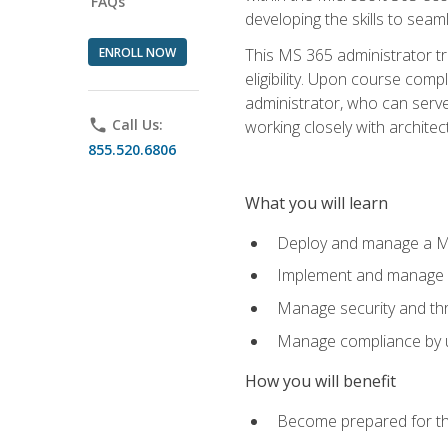
FAQs
developing the skills to sea
ENROLL NOW
This MS 365 administrator tr
eligibility. Upon course comp
administrator, who can serve
phone
Call Us:
working closely with architec
855.520.6806
What you will learn
Deploy and manage a Mi
Implement and manage i
Manage security and th
Manage compliance by u
How you will benefit
Become prepared for th