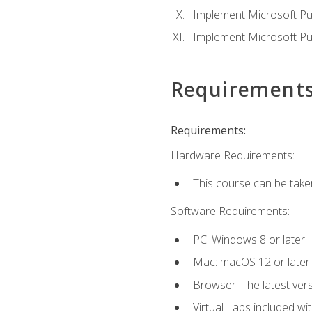
Implement Microsoft Pur
Implement Microsoft Pu
Requirement
Requirements:
Hardware Requirements:
This course can be take
Software Requirements:
PC: Windows 8 or later.
Mac: macOS 12 or later.
Browser: The latest vers
Virtual Labs included wi