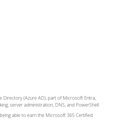
Directory (Azure AD), part of Microsoft Entra,
ing, server administration, DNS, and PowerShell.
 being able to earn the Microsoft 365 Certified