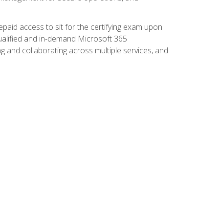
paid access to sit for the certifying exam upon
 qualified and in-demand Microsoft 365
g and collaborating across multiple services, and