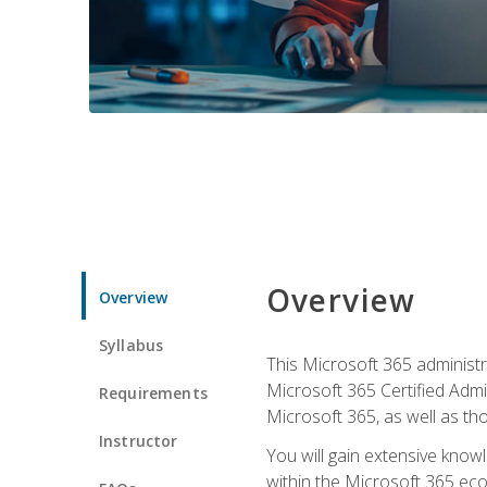
Overview
Overview
Syllabus
This Microsoft 365 administra
Microsoft 365 Certified Admi
Requirements
Microsoft 365, as well as th
Instructor
You will gain extensive know
within the Microsoft 365 ec