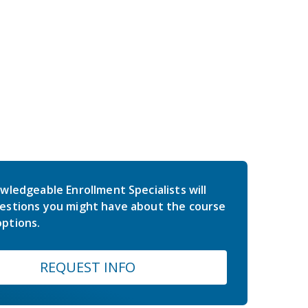
wledgeable Enrollment Specialists will
estions you might have about the course
ptions.
REQUEST INFO