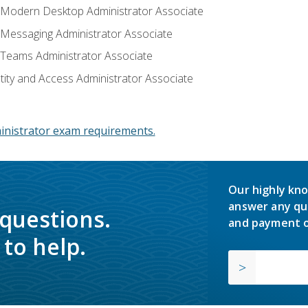
: Modern Desktop Administrator Associate
: Messaging Administrator Associate
: Teams Administrator Associate
ntity and Access Administrator Associate
inistrator exam requirements.
Our highly kno
answer any qu
 questions.
and payment o
to help.