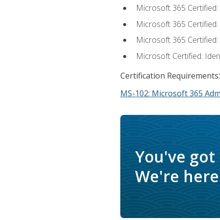
Microsoft 365 Certified
Microsoft 365 Certified
Microsoft 365 Certified
Microsoft Certified: Ide
Certification Requirements:
MS-102: Microsoft 365 Adm
You've got
We're here 