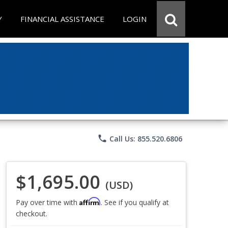
Y
FINANCIAL ASSISTANCE
LOGIN
phone
Call Us: 855.520.6806
$1,695.00
(USD)
Affirm
Pay over time with
. See if you qualify at
checkout.