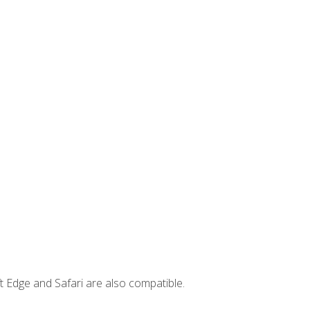
t Edge and Safari are also compatible.