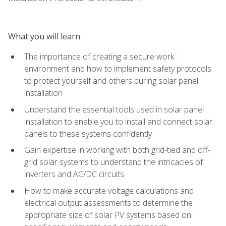
What you will learn
The importance of creating a secure work
environment and how to implement safety protocols
to protect yourself and others during solar panel
installation
Understand the essential tools used in solar panel
installation to enable you to install and connect solar
panels to these systems confidently
Gain expertise in working with both grid-tied and off-
grid solar systems to understand the intricacies of
inverters and AC/DC circuits
How to make accurate voltage calculations and
electrical output assessments to determine the
appropriate size of solar PV systems based on