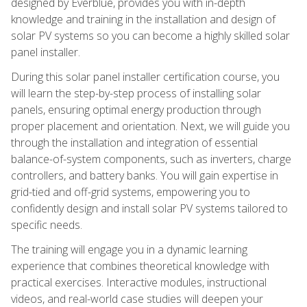
designed by Everblue, provides you with in-depth
knowledge and training in the installation and design of
solar PV systems so you can become a highly skilled solar
panel installer.
During this solar panel installer certification course, you
will learn the step-by-step process of installing solar
panels, ensuring optimal energy production through
proper placement and orientation. Next, we will guide you
through the installation and integration of essential
balance-of-system components, such as inverters, charge
controllers, and battery banks. You will gain expertise in
grid-tied and off-grid systems, empowering you to
confidently design and install solar PV systems tailored to
specific needs.
The training will engage you in a dynamic learning
experience that combines theoretical knowledge with
practical exercises. Interactive modules, instructional
videos, and real-world case studies will deepen your