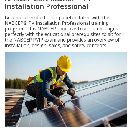
Installation Professional
Become a certified solar panel installer with the
NABCEP® PV Installation Professional training
program. This NABCEP-approved curriculum aligns
perfectly with the educational prerequisites to sit for
the NABCEP PVIP exam and provides an overview of
installation, design, sales, and safety concepts.