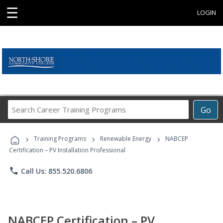
☰
LOGIN
Search
Go
Career
Training
›
›
›
Programs
Training Programs
Renewable Energy
NABCEP
Certification – PV Installation Professional
phone
Call Us: 855.520.6806
NABCEP Certification – PV