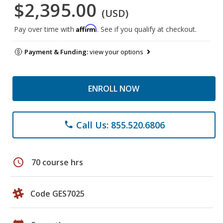
$2,395.00
(USD)
Affirm
Pay over time with
. See if you qualify at checkout.
Payment & Funding:
view your options
ENROLL NOW
Call Us: 855.520.6806
phone
schedule
70 course hrs
Code GES7025