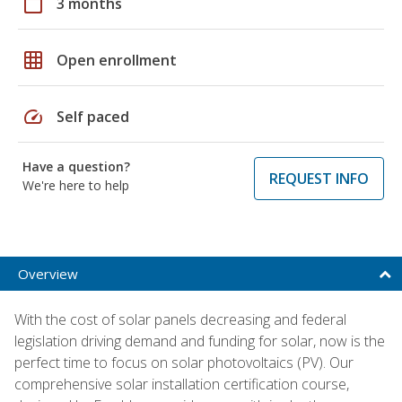
calendar_today
3 months
grid_on
Open enrollment
speed
Self paced
Have a question?
REQUEST INFO
We're here to help
Overview
With the cost of solar panels decreasing and federal
legislation driving demand and funding for solar, now is the
perfect time to focus on solar photovoltaics (PV). Our
comprehensive solar installation certification course,