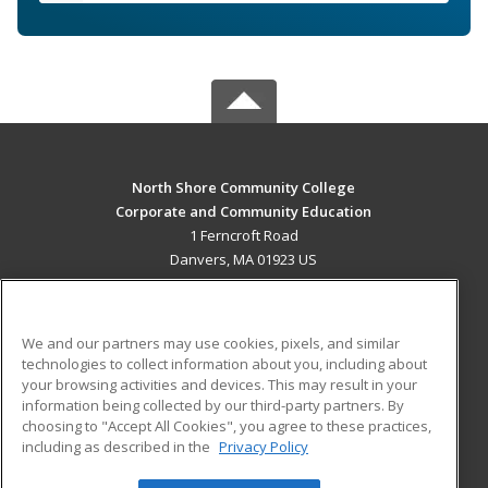
North Shore Community College
Corporate and Community Education
1 Ferncroft Road
Danvers, MA 01923 US
MAIN CONTENT
Career Training
We and our partners may use cookies, pixels, and similar
technologies to collect information about you, including about
ADDITIONAL RESOURCES
your browsing activities and devices. This may result in your
information being collected by our third-party partners. By
Military
Student Blog
choosing to "Accept All Cookies", you agree to these practices,
Financial Assistance
including as described in the
Privacy Policy
Help