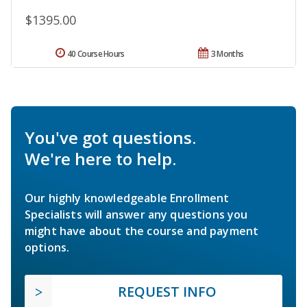
$1395.00
40 Course Hours
3 Months
You've got questions.
We're here to help.
Our highly knowledgeable Enrollment
Specialists will answer any questions you
might have about the course and payment
options.
REQUEST INFO