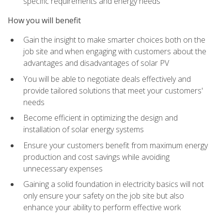
specific requirements and energy needs
How you will benefit
Gain the insight to make smarter choices both on the
job site and when engaging with customers about the
advantages and disadvantages of solar PV
You will be able to negotiate deals effectively and
provide tailored solutions that meet your customers'
needs
Become efficient in optimizing the design and
installation of solar energy systems
Ensure your customers benefit from maximum energy
production and cost savings while avoiding
unnecessary expenses
Gaining a solid foundation in electricity basics will not
only ensure your safety on the job site but also
enhance your ability to perform effective work