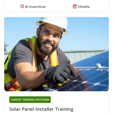
40 Course Hours
3 Months
CAREER TRAINING PROGRAM
Solar Panel Installer Training