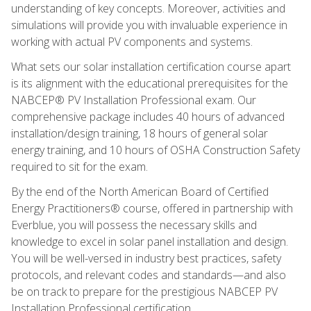
understanding of key concepts. Moreover, activities and
simulations will provide you with invaluable experience in
working with actual PV components and systems.
What sets our solar installation certification course apart
is its alignment with the educational prerequisites for the
NABCEP® PV Installation Professional exam. Our
comprehensive package includes 40 hours of advanced
installation/design training, 18 hours of general solar
energy training, and 10 hours of OSHA Construction Safety
required to sit for the exam.
By the end of the North American Board of Certified
Energy Practitioners® course, offered in partnership with
Everblue, you will possess the necessary skills and
knowledge to excel in solar panel installation and design.
You will be well-versed in industry best practices, safety
protocols, and relevant codes and standards—and also
be on track to prepare for the prestigious NABCEP PV
Installation Professional certification.