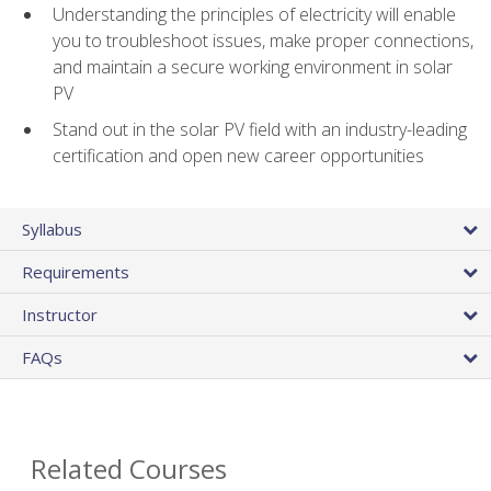
Understanding the principles of electricity will enable
you to troubleshoot issues, make proper connections,
and maintain a secure working environment in solar
PV
Stand out in the solar PV field with an industry-leading
certification and open new career opportunities
Syllabus
Requirements
Instructor
FAQs
Related Courses