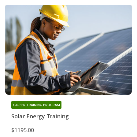
CAREER TRAINING PROGRAM
Solar Energy Training
$1195.00