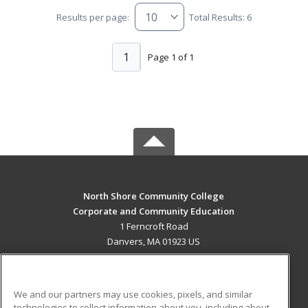
Results per page:
Total Results: 6
1
Page 1 of 1
North Shore Community College
Corporate and Community Education
1 Ferncroft Road
Danvers, MA 01923 US
MAIN CONTENT
Career Training
We and our partners may use cookies, pixels, and similar
technologies to collect information about you, including about