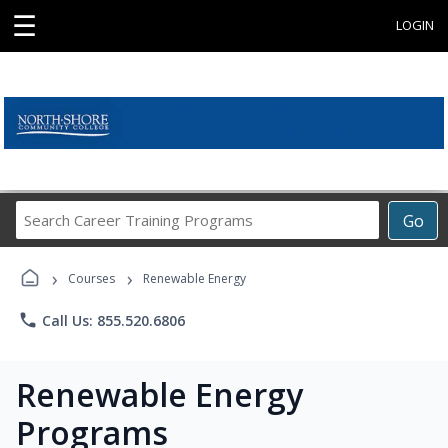
☰
LOGIN
Search
Go
Career
Training
›
›
Programs
Courses
Renewable Energy
phone
Call Us: 855.520.6806
Renewable Energy
Programs