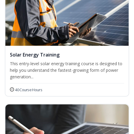
Solar Energy Training
This entry-level solar energy training course is designed to
help you understand the fastest-growing form of power
generation...
40 Course Hours