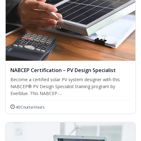
NABCEP Certification – PV Design Specialist
Become a certified solar PV system designer with this
NABCEP® PV Design Specialist training program by
Everblue. This NABCEP-...
40 Course Hours