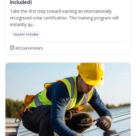
Included)
Take the first step toward earning an internationally
recognized solar certification. This training program will
instantly qu...
Voucher Included
40 Course Hours