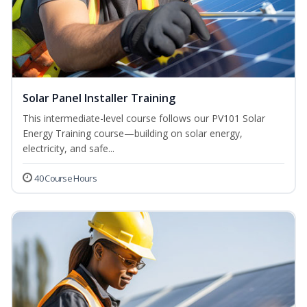
Solar Panel Installer Training
This intermediate-level course follows our PV101 Solar
Energy Training course—building on solar energy,
electricity, and safe...
40 Course Hours