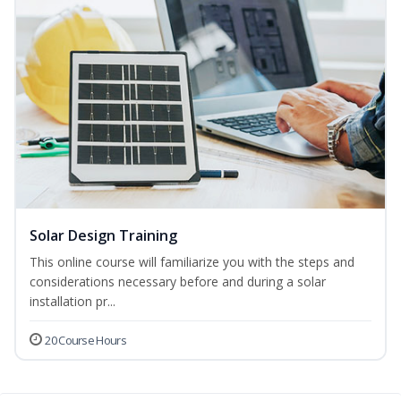
Solar Design Training
This online course will familiarize you with the steps and
considerations necessary before and during a solar
installation pr...
20 Course Hours