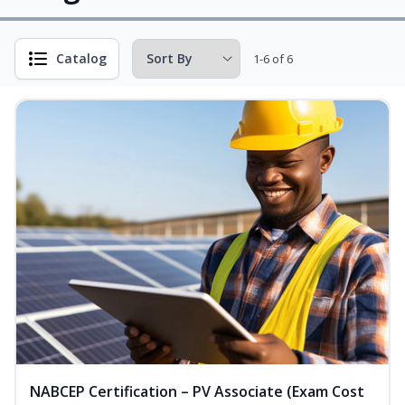
Catalog
1-6 of 6
NABCEP Certification – PV Associate (Exam Cost