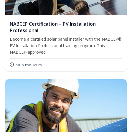
NABCEP Certification – PV Installation
Professional
Become a certified solar panel installer with the NABCEP®
PV Installation Professional training program. This
NABCEP-approved...
70 Course Hours