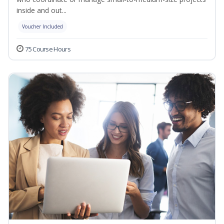
inside and out...
Voucher Included
75 Course Hours