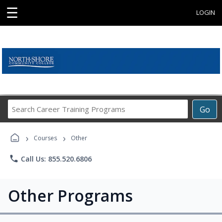
☰
LOGIN
Search
Go
Career
Training
›
›
Programs
Courses
Other
phone
Call Us: 855.520.6806
Other Programs