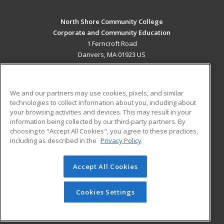
North Shore Community College
Corporate and Community Education
1 Ferncroft Road
Danvers, MA 01923 US
MAIN CONTENT
Career Training
We and our partners may use cookies, pixels, and similar
technologies to collect information about you, including about
ADDITIONAL RESOURCES
your browsing activities and devices. This may result in your
information being collected by our third-party partners. By
Military
Student Blog
choosing to "Accept All Cookies", you agree to these practices,
Financial Assistance
including as described in the
Privacy Policy
Help
Accept All Cookies
© 2026 ed2go, a division of Cengage Learning. All rights
reserved. The material on this site cannot be reproduced or
redistributed unless you have obtained prior written
Cookies Settings
permission from Cengage Learning.
Privacy Policy