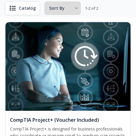
Catalog
1-2 of 2
CompTIA Project+ (Voucher Included)
CompTIA Project+ is designed for business professionals
who coordinate or manage small-to-medium-size projects