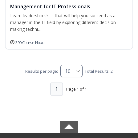
Management for IT Professionals
Learn leadership skills that will help you succeed as a
manager in the IT field by exploring different decision-
making techni...
390 Course Hours
Results per page:
Total Results: 2
1
Page 1 of 1