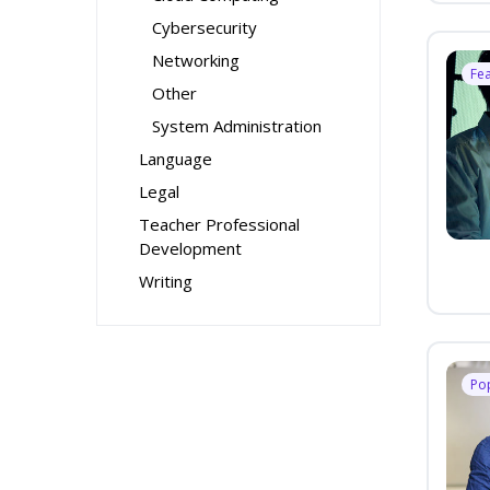
Cybersecurity
Networking
Fe
Other
System Administration
Language
Legal
Teacher Professional
Development
Writing
Po