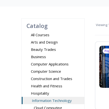
Catalog
Viewing
1
All Courses
Arts and Design
Beauty Trades
Po
Business
Computer Applications
Computer Science
Construction and Trades
Health and Fitness
Hospitality
Information Technology
Cloud Computing