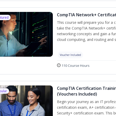
CompTIA Network+ Certificat
atured
This course will prepare you for a 
take the CompTIA Network+ certific
networking concepts and gain a fu
cloud computing, and routing and s
Voucher Included
110 Course Hours
CompTIA Certification Traini
pular
(Vouchers Included)
Begin your journey as an IT profe
certification exam, A+ certificatio
Security+ certification exam. This b