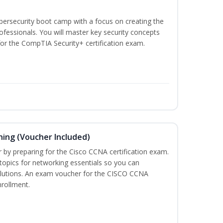
ybersecurity boot camp with a focus on creating the
ofessionals. You will master key security concepts
or the CompTIA Security+ certification exam.
ning (Voucher Included)
r by preparing for the Cisco CCNA certification exam.
 topics for networking essentials so you can
lutions. An exam voucher for the CISCO CCNA
nrollment.