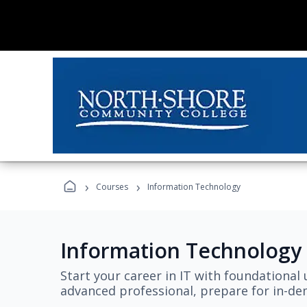
›
›
Courses
Information Technology
Information Technology
Start your career in IT with foundational 
advanced professional, prepare for in-dem