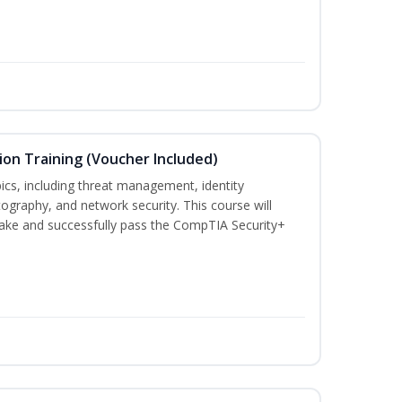
ion Training (Voucher Included)
ics, including threat management, identity
graphy, and network security. This course will
take and successfully pass the CompTIA Security+