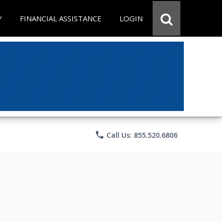
Y
FINANCIAL ASSISTANCE
LOGIN
phone
Call Us: 855.520.6806