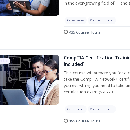
in the ever-growing field of IT and
Career Series
Voucher Included
435 Course Hours
CompTIA Certification Traini
pular
Included)
This course will prepare you for a 
take the CompTIA Network+ certific
you everything you need to take a
certification exam (SY0-701).
Career Series
Voucher Included
195 Course Hours