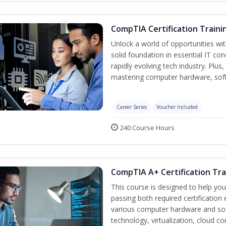
CompTIA Certification Traini
Unlock a world of opportunities wit
solid foundation in essential IT co
rapidly evolving tech industry. Plu
mastering computer hardware, soft
Career Series
Voucher Included
240 Course Hours
CompTIA A+ Certification Tra
This course is designed to help yo
passing both required certification
various computer hardware and sof
technology, virtualization, cloud c