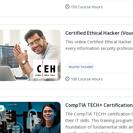
150 Course Hours
Certified Ethical Hacker (Vou
This online Certified Ethical Hacker
every information security profess
Voucher Included
100 Course Hours
CompTIA TECH+ Certification 
w
The CompTIA TECH+ certification tr
their IT skills. This training progra
foundation of fundamental skills an