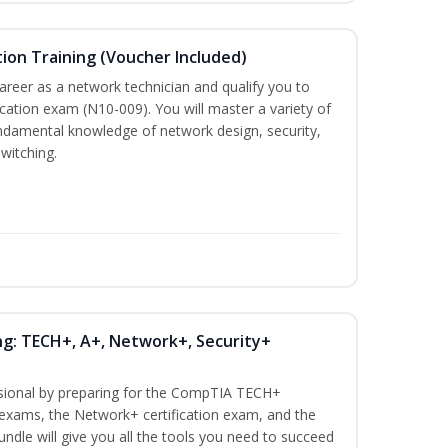
ion Training (Voucher Included)
career as a network technician and qualify you to
ation exam (N10-009). You will master a variety of
ndamental knowledge of network design, security,
witching.
ng: TECH+, A+, Network+, Security+
ssional by preparing for the CompTIA TECH+
n exams, the Network+ certification exam, and the
undle will give you all the tools you need to succeed