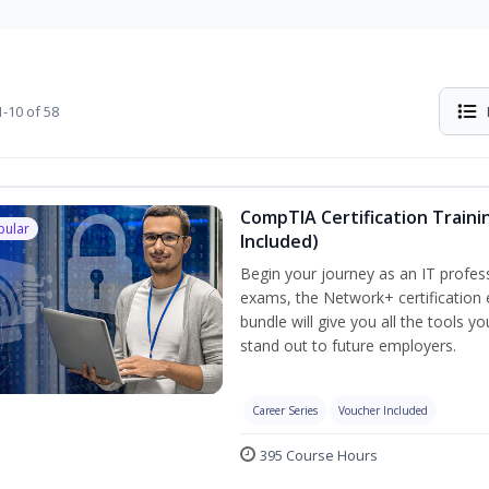
-10 of 58
CompTIA Certification Traini
pular
Included)
Begin your journey as an IT profes
exams, the Network+ certification 
bundle will give you all the tools y
stand out to future employers.
Career Series
Voucher Included
395 Course Hours