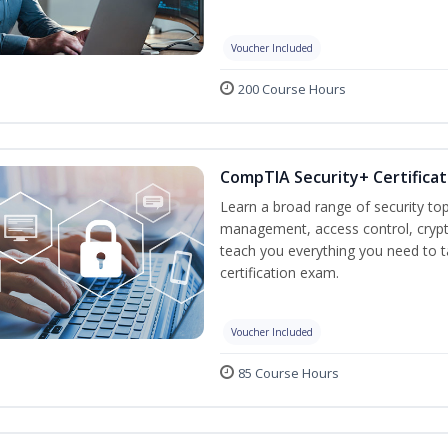
Voucher Included
200 Course Hours
CompTIA Security+ Certificat
Learn a broad range of security top
management, access control, crypto
teach you everything you need to 
certification exam.
Voucher Included
85 Course Hours