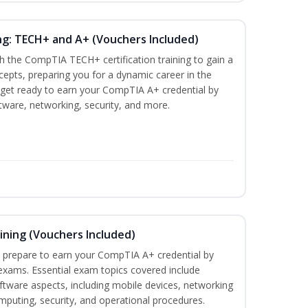
ng: TECH+ and A+ (Vouchers Included)
h the CompTIA TECH+ certification training to gain a
ncepts, preparing you for a dynamic career in the
s, get ready to earn your CompTIA A+ credential by
ware, networking, security, and more.
ining (Vouchers Included)
u prepare to earn your CompTIA A+ credential by
 exams. Essential exam topics covered include
tware aspects, including mobile devices, networking
omputing, security, and operational procedures.