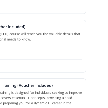
cher Included)
 (CEH) course will teach you the valuable details that
ional needs to know.
Training (Voucher Included)
aining is designed for individuals seeking to improve
m covers essential IT concepts, providing a solid
d preparing you for a dynamic IT career in the