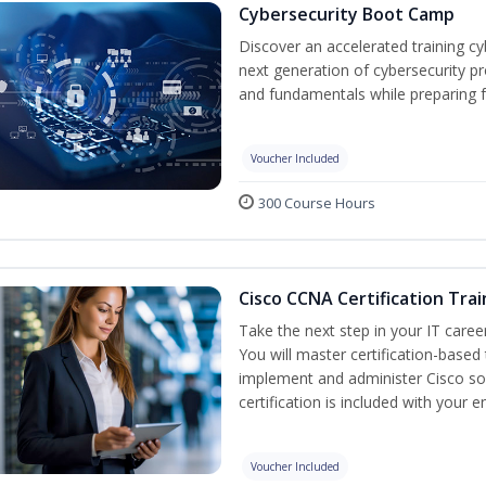
Cybersecurity Boot Camp
Discover an accelerated training c
next generation of cybersecurity pr
and fundamentals while preparing f
Voucher Included
300 Course Hours
Cisco CCNA Certification Trai
Take the next step in your IT caree
You will master certification-based
implement and administer Cisco so
certification is included with your e
Voucher Included