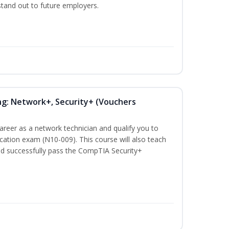
 stand out to future employers.
ng: Network+, Security+ (Vouchers
career as a network technician and qualify you to
ation exam (N10-009). This course will also teach
nd successfully pass the CompTIA Security+