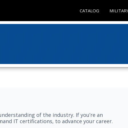
CATALOG
MILITAR
understanding of the industry. If you’re an
and IT certifications, to advance your career.