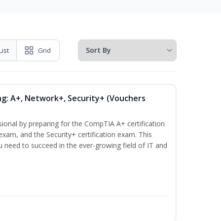
List
Grid
ng: A+, Network+, Security+ (Vouchers
sional by preparing for the CompTIA A+ certification
exam, and the Security+ certification exam. This
ou need to succeed in the ever-growing field of IT and