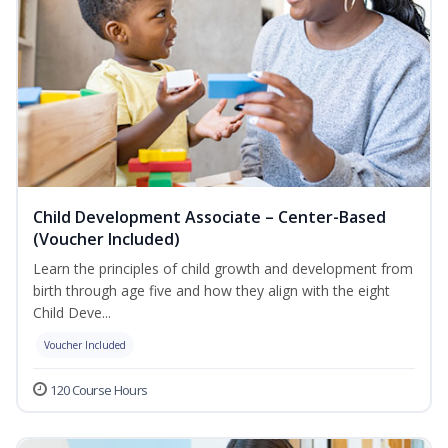
Child Development Associate – Center-Based
(Voucher Included)
Learn the principles of child growth and development from
birth through age five and how they align with the eight
Child Deve...
Voucher Included
120 Course Hours