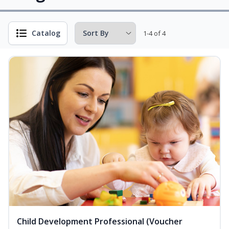
Catalog
1-4 of 4
Child Development Professional (Voucher