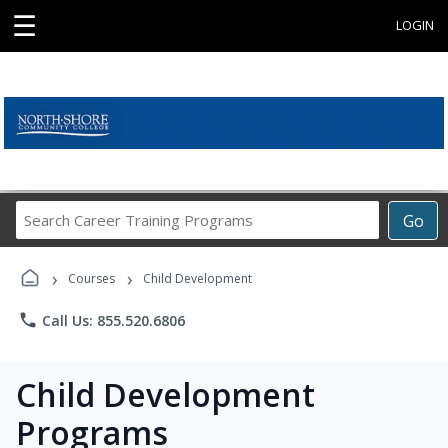
☰
LOGIN
Search
Go
Career
Training
›
›
Programs
Courses
Child Development
phone
Call Us: 855.520.6806
Child Development
Programs