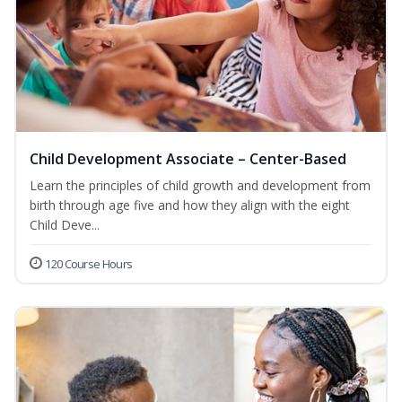
Child Development Associate – Center-Based
Learn the principles of child growth and development from
birth through age five and how they align with the eight
Child Deve...
120 Course Hours