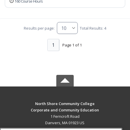
160 Course Hours
Results per page:
Total Results: 4
1
Page 1 of 1
North Shore Community College
Corporate and Community Education
1 Ferncroft Road
Danvers, MA 01923 US