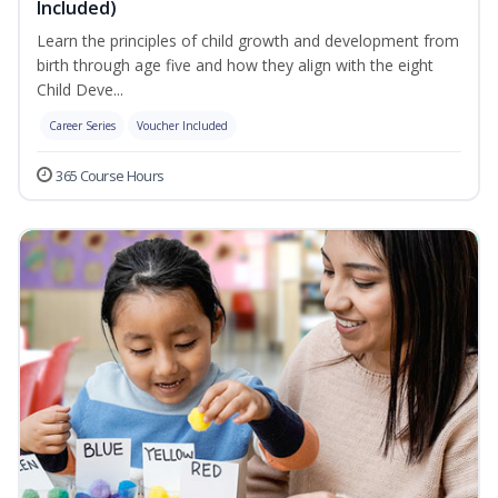
Included)
Learn the principles of child growth and development from
birth through age five and how they align with the eight
Child Deve...
Career Series
Voucher Included
365 Course Hours