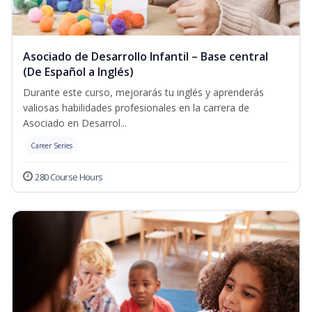
Asociado de Desarrollo Infantil – Base central
(De Español a Inglés)
Durante este curso, mejorarás tu inglés y aprenderás
valiosas habilidades profesionales en la carrera de
Asociado en Desarrol...
Career Series
280 Course Hours