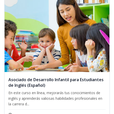
Asociado de Desarrollo Infantil para Estudiantes
de Inglés (Español)
En este curso en línea, mejorarás tus conocimientos de
inglés y aprenderás valiosas habilidades profesionales en
la carrera d...