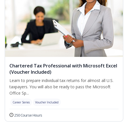
Chartered Tax Professional with Microsoft Excel
(Voucher Included)
Learn to prepare individual tax returns for almost all U.S.
taxpayers. You will also be ready to pass the Microsoft
Office Sp...
Career Series
Voucher Included
250 Course Hours