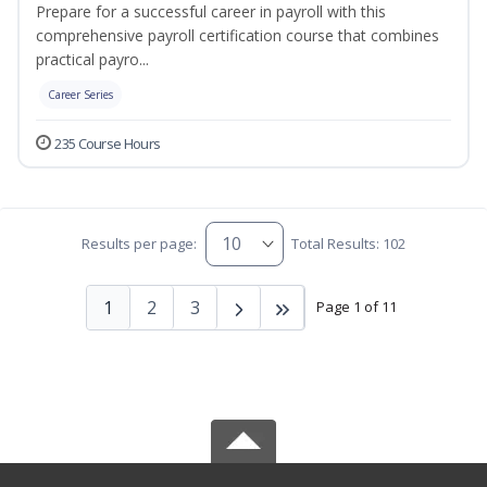
Prepare for a successful career in payroll with this
comprehensive payroll certification course that combines
practical payro...
Career Series
235 Course Hours
Results per page:
Total Results: 102
1
2
3
Page 1 of 11