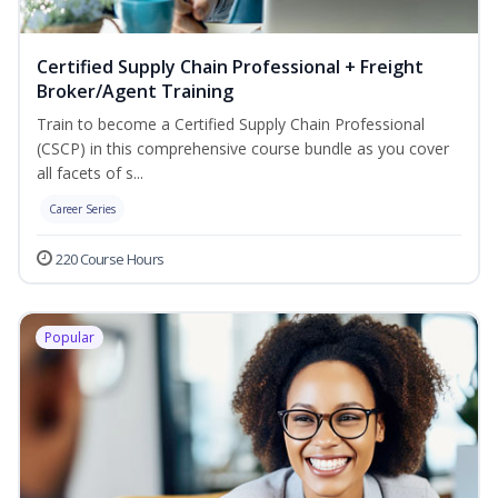
Certified Supply Chain Professional + Freight
Broker/Agent Training
Train to become a Certified Supply Chain Professional
(CSCP) in this comprehensive course bundle as you cover
all facets of s...
Career Series
220 Course Hours
Popular