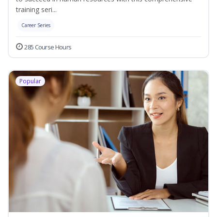
training seri...
Career Series
285 Course Hours
Popular