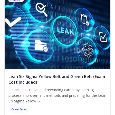
Lean Six Sigma Yellow Belt and Green Belt (Exam
Cost Included)
Launch a lucrative and rewarding career by learning
process improvement methods and preparing for the Lean
Six Sigma Yellow B...
Career Series