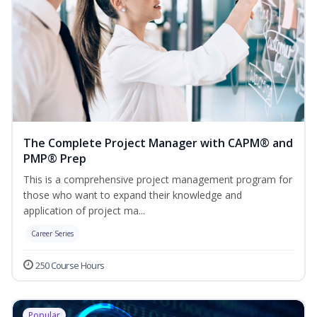
The Complete Project Manager with CAPM® and
PMP® Prep
This is a comprehensive project management program for
those who want to expand their knowledge and
application of project ma...
Career Series
250 Course Hours
Popular