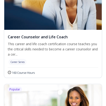
Career Counselor and Life Coach
This career and life coach certification course teaches you
the critical skills needed to become a career counselor and
a cer...
Career Series
160 Course Hours
Popular