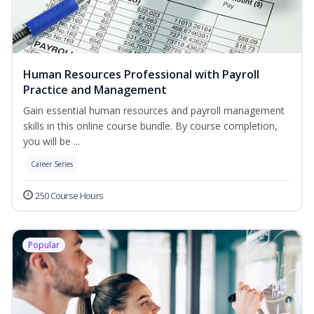
Human Resources Professional with Payroll
Practice and Management
Gain essential human resources and payroll management
skills in this online course bundle. By course completion,
you will be ...
Career Series
250 Course Hours
Popular