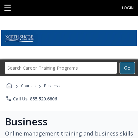
☰
LOGIN
Search
Go
Career
Training
›
›
Programs
Courses
Business
phone
Call Us: 855.520.6806
Business
Online management training and business skills