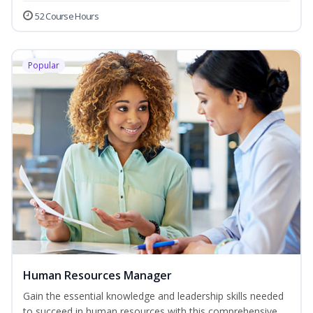
52 Course Hours
Popular
Human Resources Manager
Gain the essential knowledge and leadership skills needed
to succeed in human resources with this comprehensive