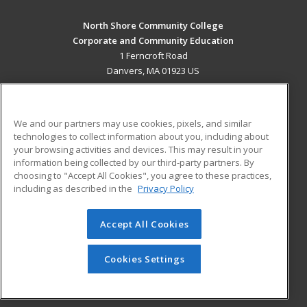
North Shore Community College
Corporate and Community Education
1 Ferncroft Road
Danvers, MA 01923 US
MAIN CONTENT
Career Training
We and our partners may use cookies, pixels, and similar
technologies to collect information about you, including about
ADDITIONAL RESOURCES
your browsing activities and devices. This may result in your
information being collected by our third-party partners. By
Military
Student Blog
choosing to "Accept All Cookies", you agree to these practices,
Financial Assistance
including as described in the
Privacy Policy
Help
Accept All Cookies
© 2026 ed2go, a division of Cengage Learning. All rights
reserved. The material on this site cannot be reproduced or
redistributed unless you have obtained prior written
Cookies Settings
permission from Cengage Learning.
Privacy Policy