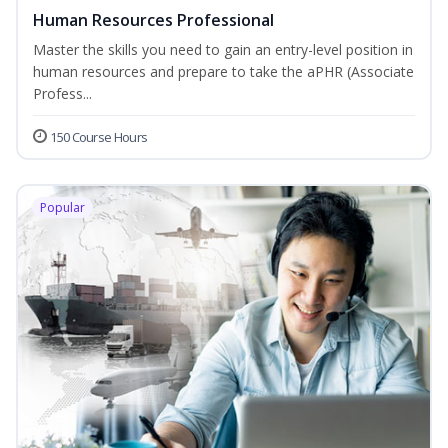
Human Resources Professional
Master the skills you need to gain an entry-level position in
human resources and prepare to take the aPHR (Associate
Profess...
150 Course Hours
Popular