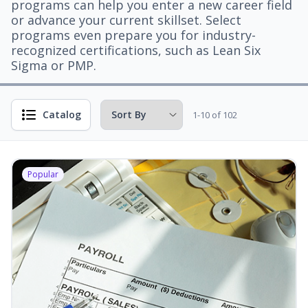
programs can help you enter a new career field
or advance your current skillset. Select
programs even prepare you for industry-
recognized certifications, such as Lean Six
Sigma or PMP.
Catalog
1-10 of 102
Popular