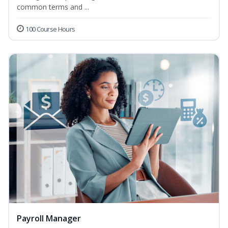
common terms and ...
100 Course Hours
Payroll Manager