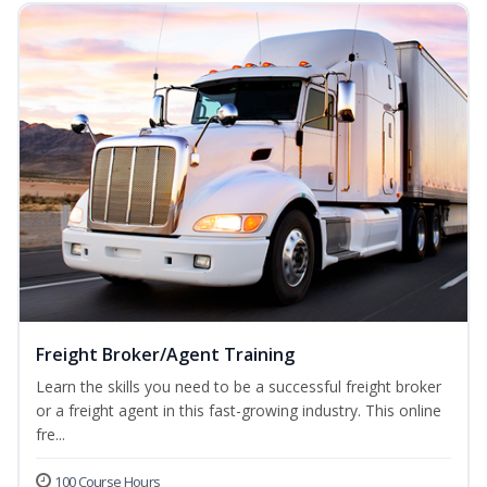
Freight Broker/Agent Training
Learn the skills you need to be a successful freight broker
or a freight agent in this fast-growing industry. This online
fre...
100 Course Hours