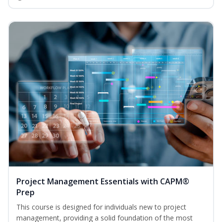
Project Management Essentials with CAPM®
Prep
This course is designed for individuals new to project
management, providing a solid foundation of the most