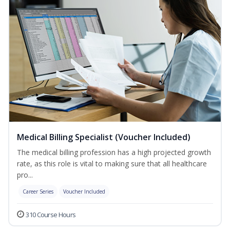
Medical Billing Specialist (Voucher Included)
The medical billing profession has a high projected growth
rate, as this role is vital to making sure that all healthcare
pro...
Career Series
Voucher Included
310 Course Hours