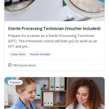
Sterile Processing Technician (Voucher Included)
Prepare for a career as a Sterile Processing Technician
(SPT). This immersive course will train you to work as an
SPT and pre...
Career Series
Voucher Included
190 Course Hours
Popular