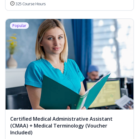
325 Course Hours
Popular
Certified Medical Administrative Assistant
(CMAA) + Medical Terminology (Voucher
Included)