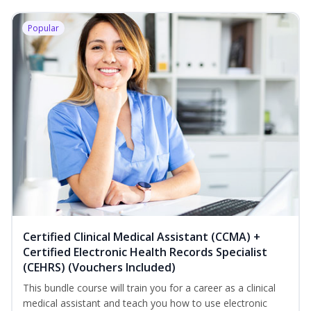
Popular
Certified Clinical Medical Assistant (CCMA) +
Certified Electronic Health Records Specialist
(CEHRS) (Vouchers Included)
This bundle course will train you for a career as a clinical
medical assistant and teach you how to use electronic