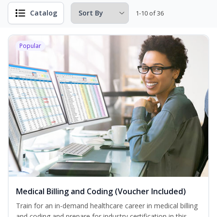
Catalog
1-10 of 36
Popular
Medical Billing and Coding (Voucher Included)
Train for an in-demand healthcare career in medical billing
and coding and prepare for industry certification in this