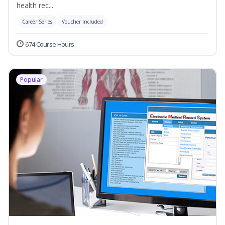
health rec...
Career Series
Voucher Included
674 Course Hours
Popular