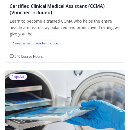
Certified Clinical Medical Assistant (CCMA)
(Voucher Included)
Learn to become a trained CCMA who helps the entire
healthcare team stay balanced and productive. Training will
give you the ...
Career Series
Voucher Included
540 Course Hours
Popular