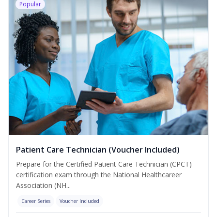
Popular
Patient Care Technician (Voucher Included)
Prepare for the Certified Patient Care Technician (CPCT)
certification exam through the National Healthcareer
Association (NH...
Career Series
Voucher Included