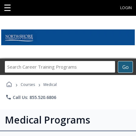
☰
LOGIN
Search
Go
Career
Training
›
›
Programs
Courses
Medical
phone
Call Us: 855.520.6806
Medical Programs