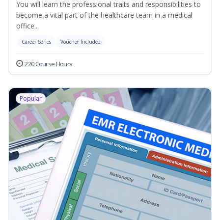
You will learn the professional traits and responsibilities to
become a vital part of the healthcare team in a medical
office...
Career Series
Voucher Included
220 Course Hours
Popular