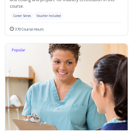
course.
Career Series
Voucher Included
370 Course Hours
Popular