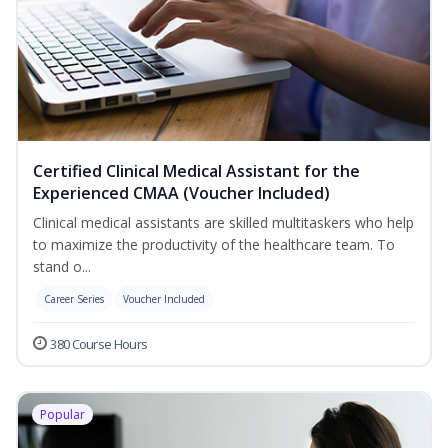
Certified Clinical Medical Assistant for the
Experienced CMAA (Voucher Included)
Clinical medical assistants are skilled multitaskers who help
to maximize the productivity of the healthcare team. To
stand o...
Career Series
Voucher Included
380 Course Hours
Popular