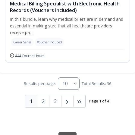
Medical Billing Specialist with Electronic Health
Records (Vouchers Included)
In this bundle, learn why medical billers are in demand and
essential in making sure that all healthcare providers
receive pa...
Career Series
Voucher Included
444 Course Hours
Results per page:
Total Results: 36
1
2
3
Page 1 of 4