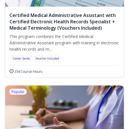
Certified Medical Administrative Assistant with
Certified Electronic Health Records Specialist +
Medical Terminology (Vouchers Included)
This program combines the Certified Medical
Administrative Assistant program with training in electronic
health records and m...
Career Series
Voucher Included
354 Course Hours
Popular