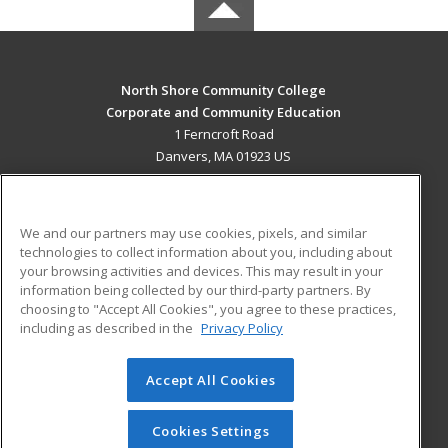
North Shore Community College
Corporate and Community Education
1 Ferncroft Road
Danvers, MA 01923 US
MAIN CONTENT
Career Training
We and our partners may use cookies, pixels, and similar
technologies to collect information about you, including about
ADDITIONAL RESOURCES
your browsing activities and devices. This may result in your
information being collected by our third-party partners. By
Military
Student Blog
choosing to "Accept All Cookies", you agree to these practices,
Financial Assistance
including as described in the
Privacy Policy
Help
Accept All Cookies
© 2026 ed2go, a division of Cengage Learning. All rights
reserved. The material on this site cannot be reproduced or
redistributed unless you have obtained prior written
Cookies Settings