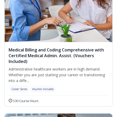
Medical Billing and Coding Comprehensive with
Certified Medical Admin. Assist. (Vouchers
Included)
Administrative healthcare workers are in high demand.
Whether you are just starting your career or transitioning
into a diffe...
Career Series
Voucher Included
530 Course Hours