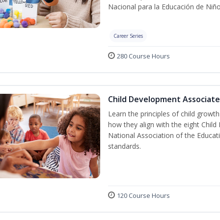
Nacional para la Educación de Niñ
Career Series
280 Course Hours
Child Development Associate
Learn the principles of child grow
how they align with the eight Chi
National Association of the Educat
standards.
120 Course Hours