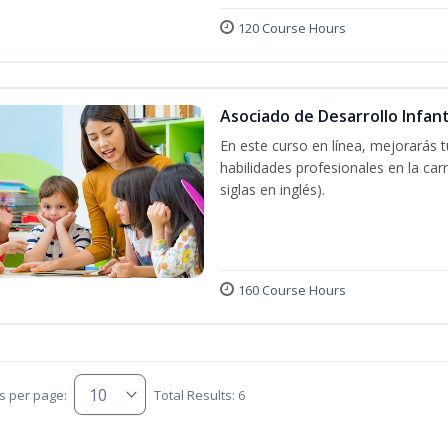
120 Course Hours
Asociado de Desarrollo Infant
En este curso en línea, mejorarás 
habilidades profesionales en la car
siglas en inglés).
160 Course Hours
s per page:
Total Results: 6