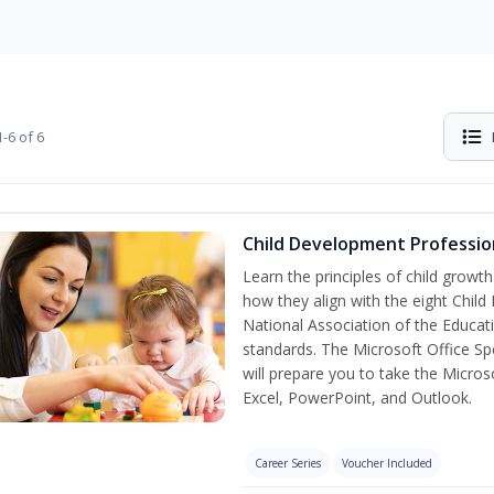
-6 of 6
Child Development Professio
Learn the principles of child grow
how they align with the eight Chi
National Association of the Educat
standards. The Microsoft Office Spe
will prepare you to take the Microso
Excel, PowerPoint, and Outlook.
Career Series
Voucher Included