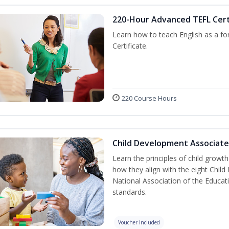
220-Hour Advanced TEFL Cert
Learn how to teach English as a fo
Certificate.
220 Course Hours
Child Development Associate
Learn the principles of child grow
how they align with the eight Chi
National Association of the Educat
standards.
Voucher Included