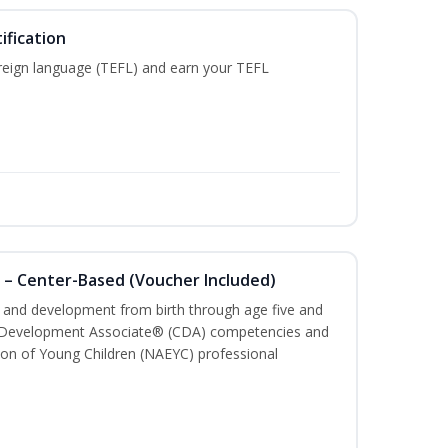
ification
reign language (TEFL) and earn your TEFL
 – Center-Based (Voucher Included)
th and development from birth through age five and
ld Development Associate® (CDA) competencies and
ion of Young Children (NAEYC) professional