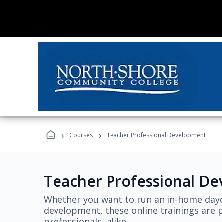
›
›
Courses
Teacher Professional Development
Teacher Professional D
Whether you want to run an in-home dayc
development, these online trainings are p
professionals, alike.