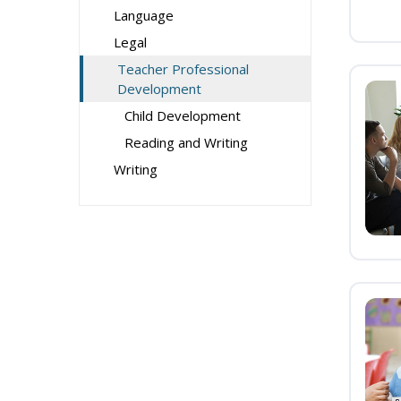
Language
Legal
Teacher Professional
Development
Child Development
Reading and Writing
Writing