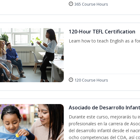
365 Course Hours
120-Hour TEFL Certification
Learn how to teach English as a fo
120 Course Hours
Asociado de Desarrollo Infanti
Durante este curso, mejorarás tu i
profesionales en la carrera de Asoc
del desarrollo infantil desde el nac
ocho competencias del CDA, así co