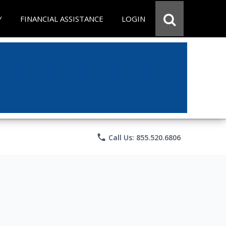
Y
FINANCIAL ASSISTANCE
LOGIN
phone
Call Us: 855.520.6806