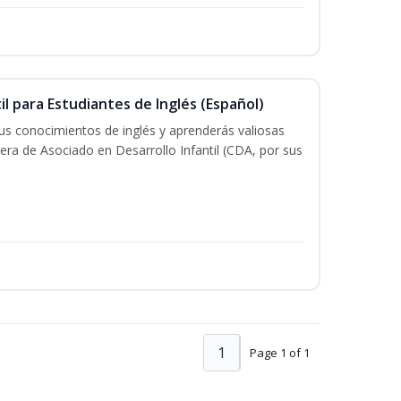
il para Estudiantes de Inglés (Español)
tus conocimientos de inglés y aprenderás valiosas
rera de Asociado en Desarrollo Infantil (CDA, por sus
1
Page 1 of 1