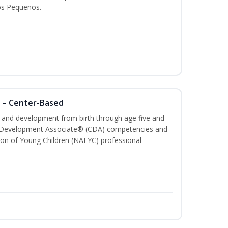
os Pequeños.
 – Center-Based
th and development from birth through age five and
ld Development Associate® (CDA) competencies and
ion of Young Children (NAEYC) professional