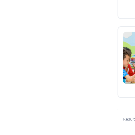
Result