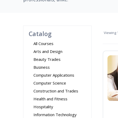
Catalog
Viewing
1
All Courses
Arts and Design
Beauty Trades
Business
Computer Applications
Computer Science
Construction and Trades
Health and Fitness
Hospitality
Information Technology