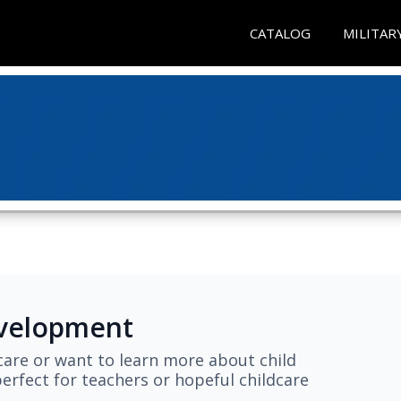
CATALOG
MILITAR
evelopment
are or want to learn more about child
erfect for teachers or hopeful childcare