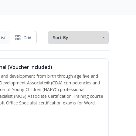
List
Grid
nal (Voucher Included)
th and development from birth through age five and
ld Development Associate® (CDA) competencies and
ion of Young Children (NAEYC) professional
cialist (MOS) Associate Certification Training course
ft Office Specialist certification exams for Word,