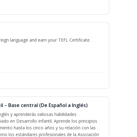
reign language and earn your TEFL Certificate.
l – Base central (De Español a Inglés)
nglés y aprenderás valiosas habilidades
iado en Desarrollo Infantil. Aprende los principios
imiento hasta los cinco años y su relación con las
mo los estándares profesionales de la Asociación