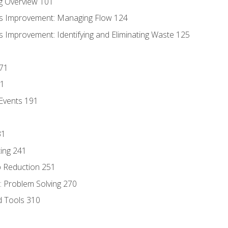
g Overview 101
s Improvement: Managing Flow 124
 Improvement: Identifying and Eliminating Waste 125
171
81
Events 191
31
ing 241
p Reduction 251
 Problem Solving 270
d Tools 310