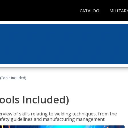
CATALOG
MILITAR
(Tools Included)
ools Included)
view of skills relating to welding techniques, from the
o safety guidelines and manufacturing management.