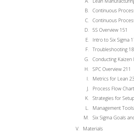
Lean Manufacturin
Continuous Proces
Continuous Process
5S Overview 151
Intro to Six Sigma 
Troubleshooting 1
Conducting Kaizen 
SPC Overview 211
Metrics for Lean 2
Process Flow Chart
Strategies for Setu
Management Tools:
Six Sigma Goals an
Materials