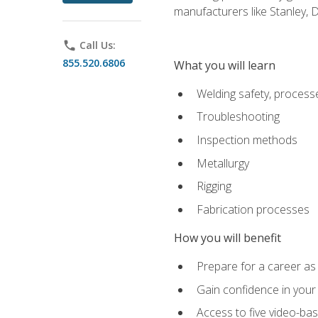
manufacturers like Stanley,
phone
Call Us:
855.520.6806
What you will learn
Welding safety, processe
Troubleshooting
Inspection methods
Metallurgy
Rigging
Fabrication processes
How you will benefit
Prepare for a career as
Gain confidence in your 
Access to five video-bas