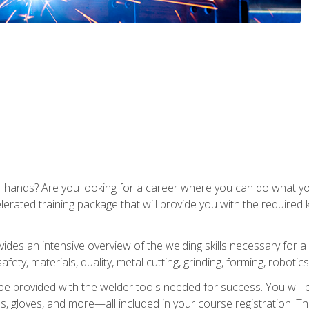
ur hands? Are you looking for a career where you can do what 
lerated training package that will provide you with the required
vides an intensive overview of the welding skills necessary for a
fety, materials, quality, metal cutting, grinding, forming, robotics
be provided with the welder tools needed for success. You will b
ses, gloves, and more—all included in your course registration. Th