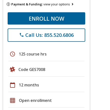
Payment & Funding:
view your options
ENROLL NOW
Call Us: 855.520.6806
phone
schedule
125 course hrs
Code GES7008
calendar_today
12 months
grid_on
Open enrollment