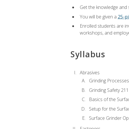
Get the knowledge and sk
You will be given a
25-pi
Enrolled students are in
workshops, and employe
Syllabus
Abrasives
Grinding Processes
Grinding Safety 211
Basics of the Surfa
Setup for the Surfa
Surface Grinder Op
Fasteners