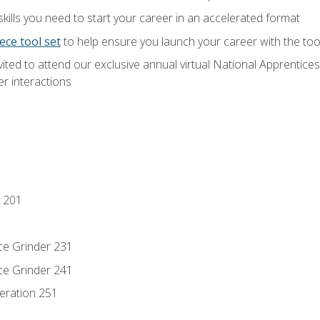
ills you need to start your career in an accelerated format
ece tool set
to help ensure you launch your career with the to
vited to attend our exclusive annual virtual National Apprentices
r interactions
 201
ce Grinder 231
ce Grinder 241
eration 251