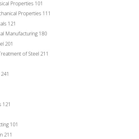
sical Properties 101
chanical Properties 111
tals 121
tal Manufacturing 180
eel 201
Treatment of Steel 211
1
 241
s 121
tting 101
n 211