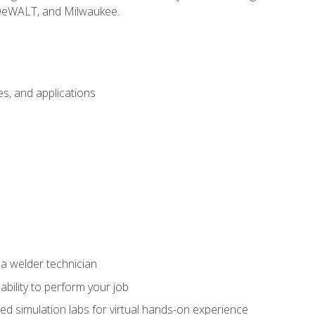
 DeWALT, and Milwaukee.
s, and applications
 a welder technician
ability to perform your job
ed simulation labs for virtual hands-on experience