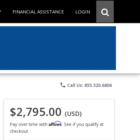
Y
FINANCIAL ASSISTANCE
LOGIN
phone
Call Us: 855.520.6806
$2,795.00
(USD)
Affirm
Pay over time with
. See if you qualify at
checkout.