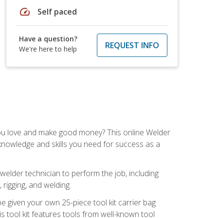
speed
Self paced
Have a question?
REQUEST INFO
We're here to help
you love and make good money? This online Welder
 knowledge and skills you need for success as a
 welder technician to perform the job, including
, rigging, and welding.
e given your own 25-piece tool kit carrier bag
is tool kit features tools from well-known tool