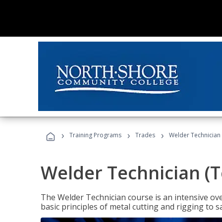
›
›
›
Training Programs
Trades
Welder Technician 
Welder Technician (T
The Welder Technician course is an intensive over
basic principles of metal cutting and rigging t