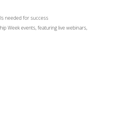
ols needed for success
hip Week events, featuring live webinars,