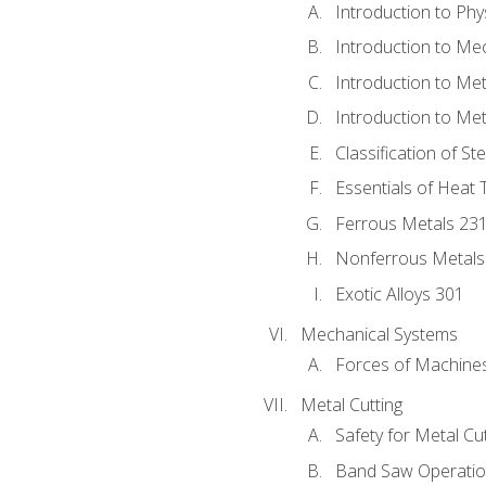
Introduction to Phy
Introduction to Me
Introduction to Me
Introduction to Me
Classification of St
Essentials of Heat 
Ferrous Metals 23
Nonferrous Metals
Exotic Alloys 301
Mechanical Systems
Forces of Machine
Metal Cutting
Safety for Metal Cu
Band Saw Operatio