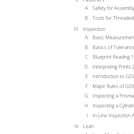
Safety for Assembl
Tools for Threaded
Inspection
Basic Measuremen
Basics of Toleranc
Blueprint Reading 
Interpreting Prints 
Introduction to G
Major Rules of GD
Inspecting a Prisma
Inspecting a Cylindr
In-Line Inspection 
Lean