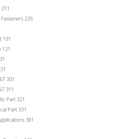
y 211
 Fasteners 235
t 101
e 121
131
231
D&T 301
&T 311
tic Part 321
ical Part 331
Applications 381