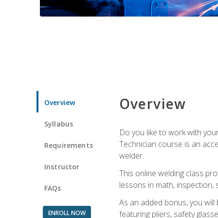
Overview
Overview
Syllabus
Do you like to work with yo
Technician course is an acce
Requirements
welder.
Instructor
This online welding class pro
lessons in math, inspection, sa
FAQs
As an added bonus, you will 
ENROLL NOW
featuring pliers, safety glas