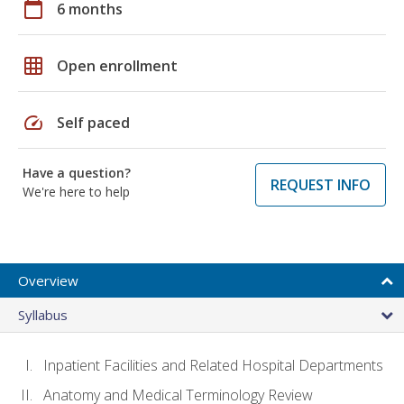
calendar_today
6 months
grid_on
Open enrollment
speed
Self paced
Have a question?
REQUEST INFO
We're here to help
Overview
Syllabus
Inpatient Facilities and Related Hospital Departments
Anatomy and Medical Terminology Review