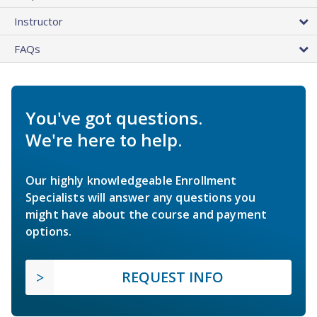
Instructor
FAQs
You've got questions.
We're here to help.
Our highly knowledgeable Enrollment
Specialists will answer any questions you
might have about the course and payment
options.
REQUEST INFO