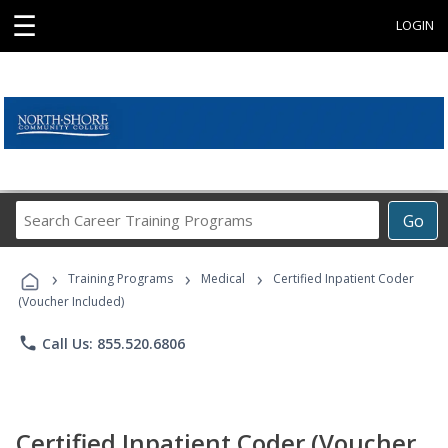
☰
LOGIN
Search
Go
Career
Training
›
›
›
Programs
Training Programs
Medical
Certified Inpatient Coder
(Voucher Included)
phone
Call Us: 855.520.6806
Certified Inpatient Coder (Voucher