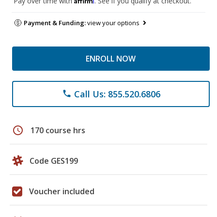
Pay over time with
. See if you qualify at checkout.
Payment & Funding:
view your options
ENROLL NOW
Call Us: 855.520.6806
phone
schedule
170 course hrs
Code GES199
Voucher included