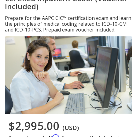
Included)
Prepare for the AAPC CIC™ certification exam and learn
the principles of medical coding related to ICD-10-CM
and ICD-10-PCS. Prepaid exam voucher included.
$2,995.00
(USD)
Affirm