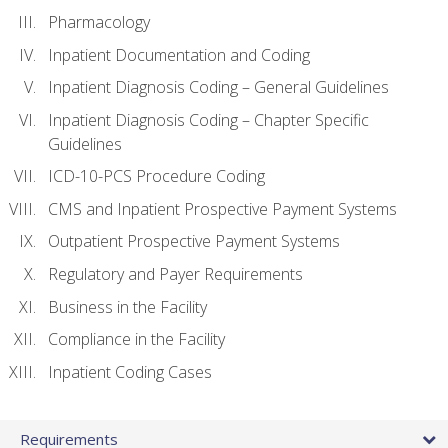
Pharmacology
Inpatient Documentation and Coding
Inpatient Diagnosis Coding – General Guidelines
Inpatient Diagnosis Coding – Chapter Specific
Guidelines
ICD-10-PCS Procedure Coding
CMS and Inpatient Prospective Payment Systems
Outpatient Prospective Payment Systems
Regulatory and Payer Requirements
Business in the Facility
Compliance in the Facility
Inpatient Coding Cases
Requirements