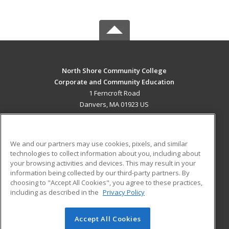
North Shore Community College
Corporate and Community Education
1 Ferncroft Road
Danvers, MA 01923 US
MAIN CONTENT
Career Training
We and our partners may use cookies, pixels, and similar
technologies to collect information about you, including about
ADDITIONAL RESOURCES
your browsing activities and devices. This may result in your
information being collected by our third-party partners. By
Military
Student Blog
choosing to "Accept All Cookies", you agree to these practices,
Financial Assistance
including as described in the
Privacy Policy
Help
Accept All Cookies
© 2026 ed2go, a division of Cengage Learning. All rights