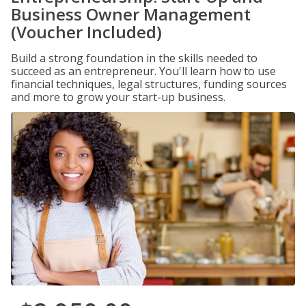
Business Owner Management
(Voucher Included)
Build a strong foundation in the skills needed to
succeed as an entrepreneur. You'll learn how to use
financial techniques, legal structures, funding sources
and more to grow your start-up business.