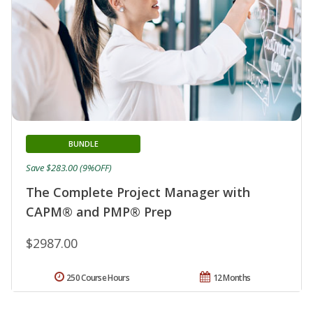
BUNDLE
Save $283.00 (9%OFF)
The Complete Project Manager with
CAPM® and PMP® Prep
$2987.00
250 Course Hours
12 Months