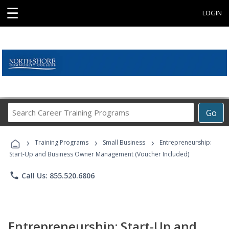
☰
LOGIN
Search
Go
Career
Training
›
›
›
Programs
Training Programs
Small Business
Entrepreneurship:
Start-Up and Business Owner Management (Voucher Included)
phone
Call Us: 855.520.6806
Entrepreneurship: Start-Up and