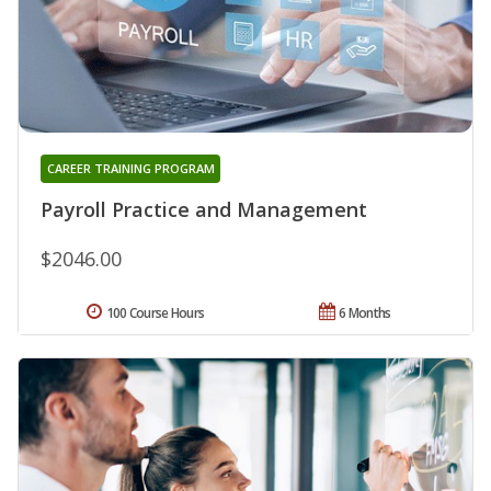
CAREER TRAINING PROGRAM
Payroll Practice and Management
$2046.00
100 Course Hours
6 Months