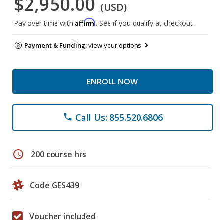
$2,950.00
(USD)
Affirm
Pay over time with
. See if you qualify at checkout.
Payment & Funding:
view your options
ENROLL NOW
Call Us: 855.520.6806
phone
schedule
200 course hrs
Code GES439
Voucher included