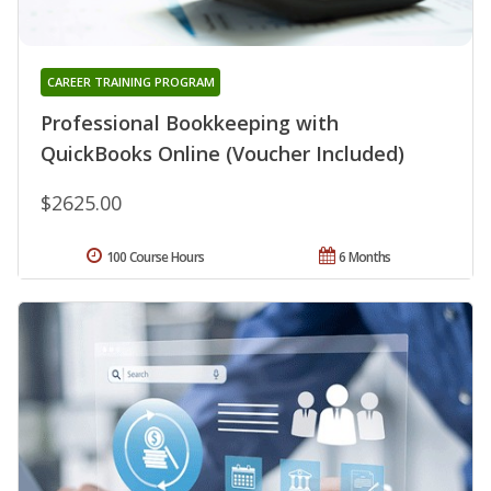
CAREER TRAINING PROGRAM
Professional Bookkeeping with
QuickBooks Online (Voucher Included)
$2625.00
100 Course Hours
6 Months