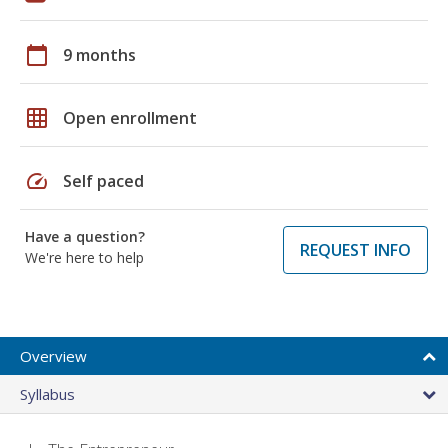
calendar_today
9 months
grid_on
Open enrollment
speed
Self paced
Have a question?
REQUEST INFO
We're here to help
Overview
Syllabus