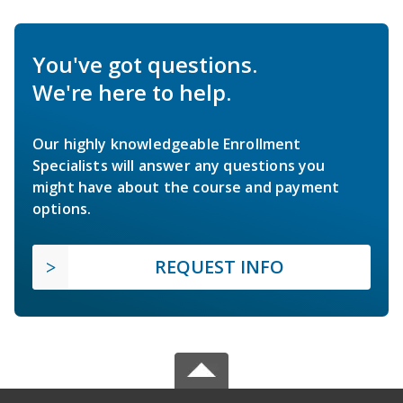
You've got questions.
We're here to help.
Our highly knowledgeable Enrollment
Specialists will answer any questions you
might have about the course and payment
options.
REQUEST INFO