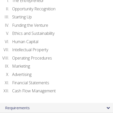
The Entrepreneur
Opportunity Recognition
Starting Up
Funding the Venture
Ethics and Sustainability
Human Capital
Intellectual Property
Operating Procedures
Marketing
Advertising
Financial Statements
Cash Flow Management
Requirements