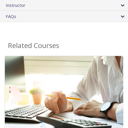
Instructor
FAQs
Related Courses