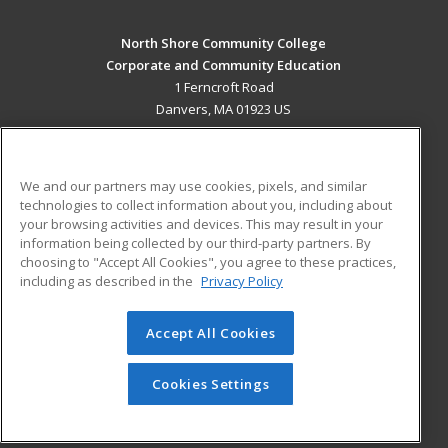
North Shore Community College
Corporate and Community Education
1 Ferncroft Road
Danvers, MA 01923 US
MAIN CONTENT
Career Training
We and our partners may use cookies, pixels, and similar
technologies to collect information about you, including about
ADDITIONAL RESOURCES
your browsing activities and devices. This may result in your
information being collected by our third-party partners. By
Military
Student Blog
choosing to "Accept All Cookies", you agree to these practices,
Financial Assistance
including as described in the
Privacy Policy
Help
Accept All Cookies
© 2026 ed2go, a division of Cengage Learning. All rights
reserved. The material on this site cannot be reproduced or
redistributed unless you have obtained prior written
Cookies Settings
permission from Cengage Learning.
Privacy Policy