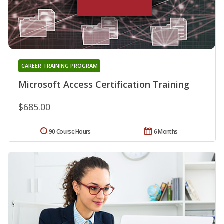
CAREER TRAINING PROGRAM
Microsoft Access Certification Training
$685.00
90 Course Hours
6 Months