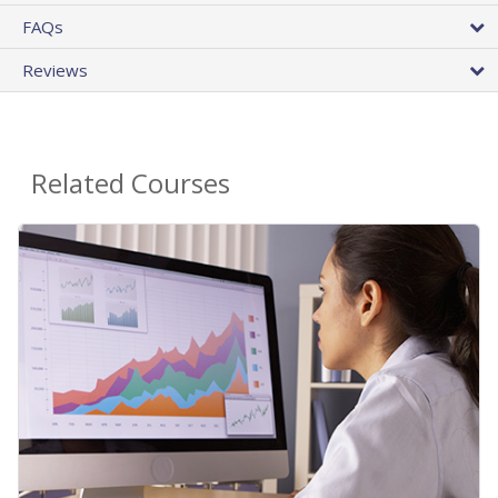
FAQs
Reviews
Related Courses