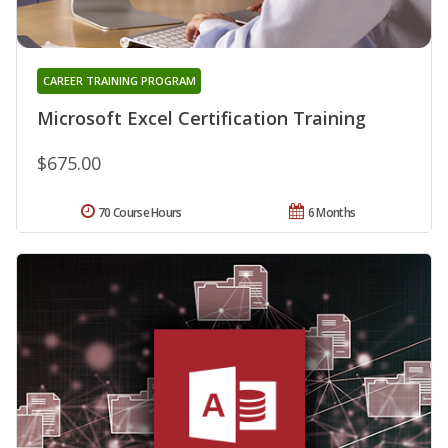
CAREER TRAINING PROGRAM
Microsoft Excel Certification Training
$675.00
70 Course Hours
6 Months