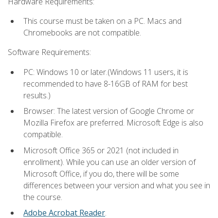
Hardware Requirements:
This course must be taken on a PC. Macs and
Chromebooks are not compatible.
Software Requirements:
PC: Windows 10 or later.(Windows 11 users, it is
recommended to have 8-16GB of RAM for best
results.)
Browser: The latest version of Google Chrome or
Mozilla Firefox are preferred. Microsoft Edge is also
compatible.
Microsoft Office 365 or 2021 (not included in
enrollment). While you can use an older version of
Microsoft Office, if you do, there will be some
differences between your version and what you see in
the course.
Adobe Acrobat Reader
.