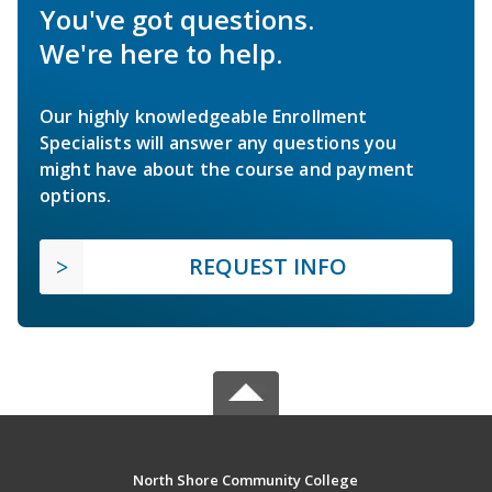
You've got questions.
We're here to help.
Our highly knowledgeable Enrollment
Specialists will answer any questions you
might have about the course and payment
options.
REQUEST INFO
North Shore Community College