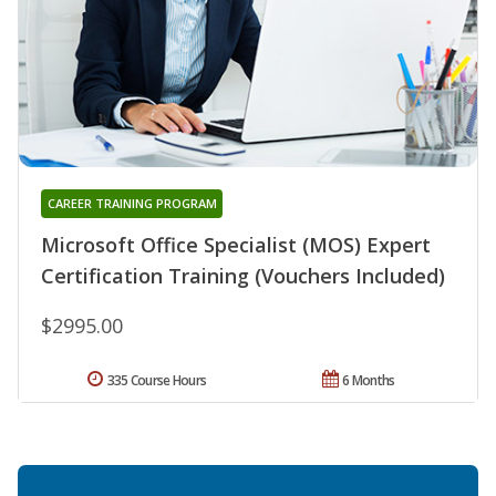
CAREER TRAINING PROGRAM
Microsoft Office Specialist (MOS) Expert
Certification Training (Vouchers Included)
$2995.00
335 Course Hours
6 Months