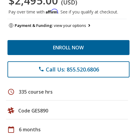
$2,495.00
(USD)
Affirm
Pay over time with
. See if you qualify at checkout.
Payment & Funding:
view your options
ENROLL NOW
Call Us: 855.520.6806
phone
schedule
335 course hrs
Code GES890
calendar_today
6 months