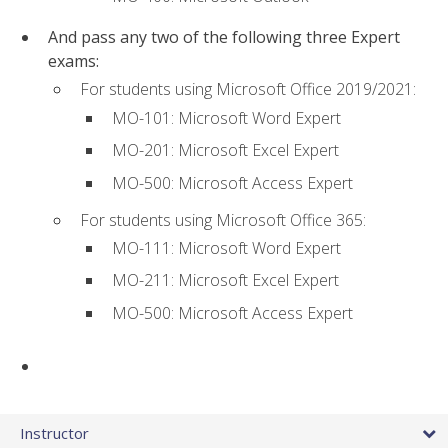
And pass any two of the following three Expert
exams:
For students using Microsoft Office 2019/2021:
MO-101: Microsoft Word Expert
MO-201: Microsoft Excel Expert
MO-500: Microsoft Access Expert
For students using Microsoft Office 365:
MO-111: Microsoft Word Expert
MO-211: Microsoft Excel Expert
MO-500: Microsoft Access Expert
Instructor