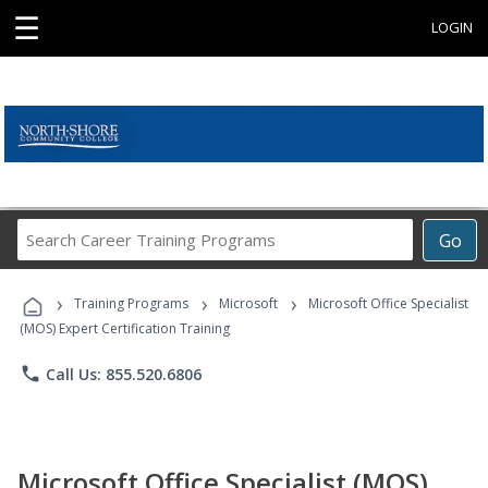
☰
LOGIN
Search
Go
Career
Training
›
›
›
Programs
Training Programs
Microsoft
Microsoft Office Specialist
(MOS) Expert Certification Training
phone
Call Us: 855.520.6806
Microsoft Office Specialist (MOS)