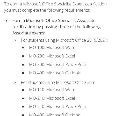
To earn a Microsoft Office Specialist Expert certification,
you must complete the following requirements:
Earn a Microsoft Office Specialist Associate
certification by passing three of the following
Associate exams:
For students using Microsoft Office 2019/2021:
MO-100: Microsoft Word
MO-200: Microsoft Excel
MO-300: Microsoft PowerPoint
MO-400: Microsoft Outlook
For students using Microsoft Office 365:
MO-110: Microsoft Word
MO-210: Microsoft Excel
MO-310: Microsoft PowerPoint
MO-400: Microsoft Outlook