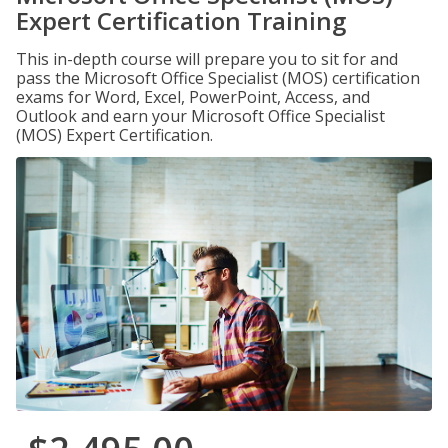
Expert Certification Training
This in-depth course will prepare you to sit for and
pass the Microsoft Office Specialist (MOS) certification
exams for Word, Excel, PowerPoint, Access, and
Outlook and earn your Microsoft Office Specialist
(MOS) Expert Certification.