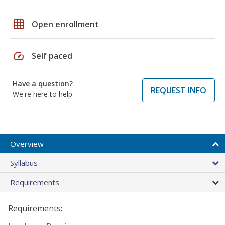
grid_on
Open enrollment
speed
Self paced
Have a question?
REQUEST INFO
We're here to help
Overview
Syllabus
Requirements
Requirements: