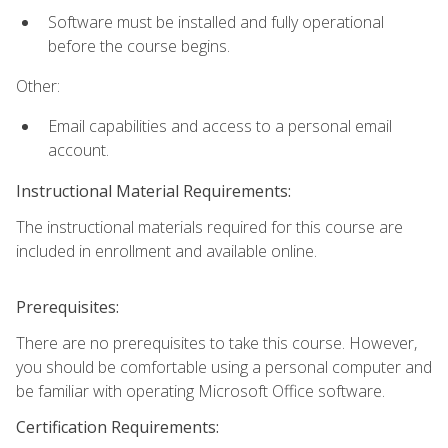
Software must be installed and fully operational
before the course begins.
Other:
Email capabilities and access to a personal email
account.
Instructional Material Requirements:
The instructional materials required for this course are
included in enrollment and available online.
Prerequisites:
There are no prerequisites to take this course. However,
you should be comfortable using a personal computer and
be familiar with operating Microsoft Office software.
Certification Requirements: